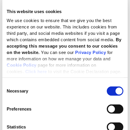
New GRI Academy courses broaden career
development opportunities
This website uses cookies
We use cookies to ensure that we give you the best
experience on our website. This includes cookies from
third party, and social media websites if you visit a page
which contains embedded content from social media.
By
accepting this message you consent to our cookies
on the website.
You can see our
Privacy Policy
for
News
more information on how we manage your data and
Cookie Policy
page for more information on
cookies.
Click here
to visit the Cookie Declaration page.
Consent
Necessary
Selection
Preferences
Accountability for impacts is
essential to secure a nature-
Statistics