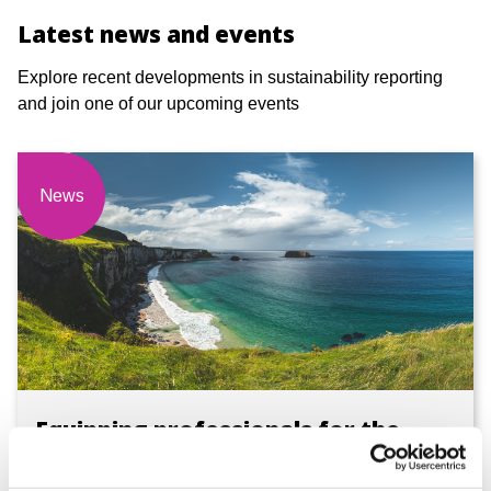
Latest news and events
Explore recent developments in sustainability reporting
and join one of our upcoming events
News
Equipping professionals for the
evolving sustainability landscape