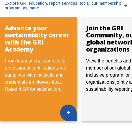
Explore GRI education, report services, tools, our membership
program and more
Advance your
Join the GRI
sustainability career
Community, o
with the GRI
global networ
Academy
organizations
From foundational courses to
View
the benefits an
professional certifications, we
member of our global
equip you with the skills and
inclusive program for
credentials employers trust.
organizations jointly
Rated 4.5/5 for satisfaction.
sustainability reportin