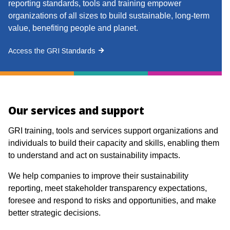
reporting standards, tools and training empower
organizations of all sizes to build sustainable, long-term
value, benefiting people and planet.
Access the GRI Standards
Our services and support
GRI training, tools and services support organizations and
individuals to build their capacity and skills, enabling them
to understand and act on sustainability impacts.
We help companies to improve their sustainability
reporting, meet stakeholder transparency expectations,
foresee and respond to risks and opportunities, and make
better strategic decisions.