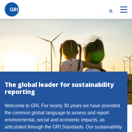
The global leader for sustainability
reporting
Welcome to GRI. For nearly 30 years we have provided
the common global language to assess and report
environmental, social and economic impacts, as
articulated through the GRI Standards. Our sustainability