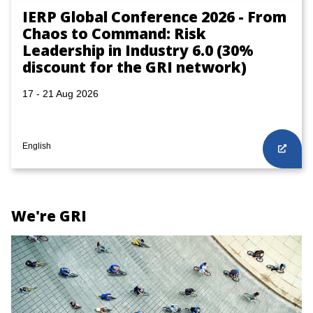
IERP Global Conference 2026 - From
Chaos to Command: Risk
Leadership in Industry 6.0 (30%
discount for the GRI network)
17 - 21 Aug 2026
English
We're GRI