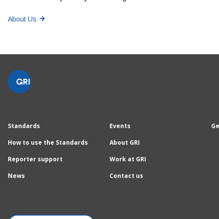
About Us
Standards
Events
Ge
How to use the Standards
About GRI
Reporter support
Work at GRI
News
Contact us