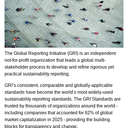
The Global Reporting Initiative (GRI) is an independent
not-for-profit organization that leads a global multi-
stakeholder process to develop and refine rigorous yet
practical sustainability reporting.
GRI’s consistent, comparable and globally-applicable
standards have become the world’s most widely-used
sustainability reporting standards. The GRI Standards are
trusted by thousands of organizations around the world -
including companies that accounted for 62% of global
market capitalization in 2025 - providing the building
blocks for transparency and change.