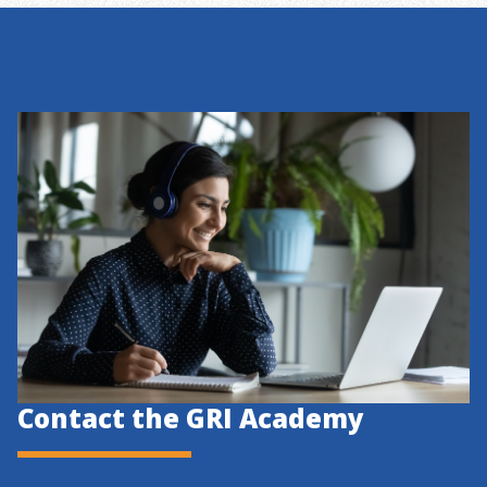
Contact the GRI Academy