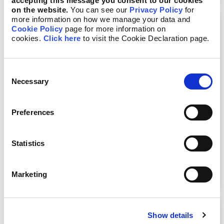
accepting this message you consent to our cookies
on the website.
You can see our
Privacy Policy
for
more information on how we manage your data and
Cookie Policy
page for more information on
cookies.
Click here
to visit the Cookie Declaration page.
Consent
Necessary
Selection
Preferences
Managing What Matters: ESG
Statistics
Integration in Risk Management
View Course
Marketing
Show details