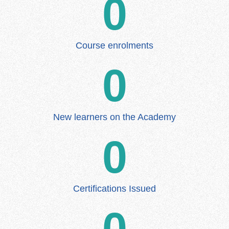
0
Course enrolments
0
New learners on the Academy
0
Certifications Issued
0