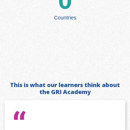
Countries
This is what our learners think about
the GRI Academy