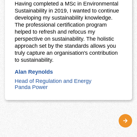
Having completed a MSc in Environmental
Sustainability in 2019, I wanted to continue
developing my sustainability knowledge.
The professional certification program
helped to refresh and refocus my
perspective on sustainability. The holistic
approach set by the standards allows you
truly capture an organisation's contribution
to sustainability.
Alan Reynolds
Head of Regulation and Energy
Panda Power