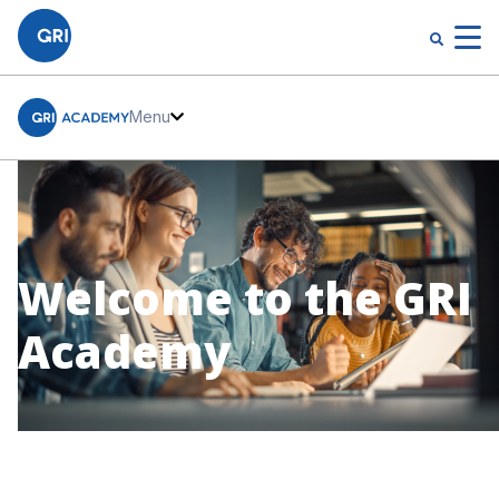
Menu
Welcome to the GRI
Academy