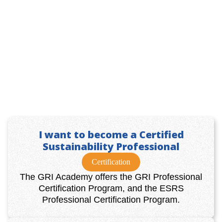
I want to become a Certified
Sustainability Professional
Certification
The GRI Academy offers the GRI Professional
Certification Program, and the ESRS
Professional Certification Program.