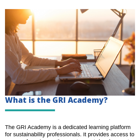
What is the GRI Academy?
The GRI Academy is a dedicated learning platform
for sustainability professionals. It provides access to