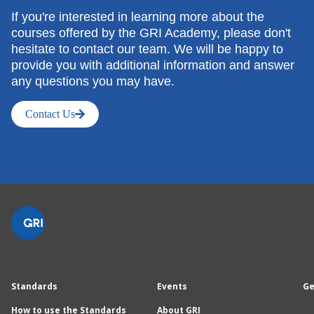
If you're interested in learning more about the
courses offered by the GRI Academy, please don't
hesitate to contact our team. We will be happy to
provide you with additional information and answer
any questions you may have.
Contact Us
Standards
Events
Ge
How to use the Standards
About GRI