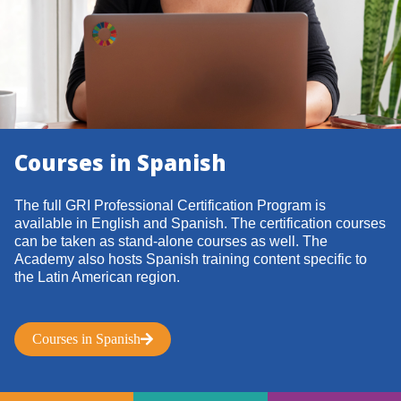
Courses in Spanish
The full GRI Professional Certification Program is
available in English and Spanish. The certification courses
can be taken as stand-alone courses as well. The
Academy also hosts Spanish training content specific to
the Latin American region.
Courses in Spanish