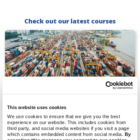
Check out our latest courses
Reporting on Scope 3 Emissions: From
This website uses cookies
Basics to Best Practices
We use cookies to ensure that we give you the best
experience on our website. This includes cookies from
View Course
third party, and social media websites if you visit a page
which contains embedded content from social media.
By