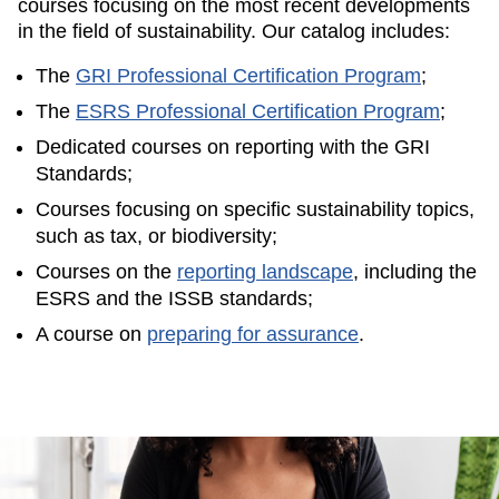
courses focusing on the most recent developments
in the field of sustainability. Our catalog includes:
The
GRI Professional Certification Program
;
The
ESRS Professional Certification Program
;
Dedicated courses on reporting with the GRI
Standards;
Courses focusing on specific sustainability topics,
such as tax, or biodiversity;
Courses on the
reporting landscape
, including the
ESRS and the ISSB standards;
A course on
preparing for assurance
.