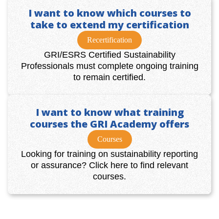
I want to know which courses to
take to extend my certification
Recertification
GRI/ESRS Certified Sustainability
Professionals must complete ongoing training
to remain certified.
I want to know what training
courses the GRI Academy offers
Courses
Looking for training on sustainability reporting
or assurance? Click here to find relevant
courses.