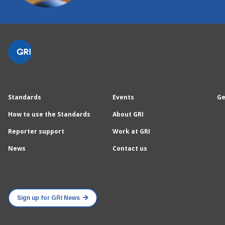
Standards
Events
Ge
How to use the Standards
About GRI
Reporter support
Work at GRI
News
Contact us
Sign up for GRI News