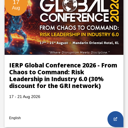
17
Aug
IERP Global Conference 2026 - From
Chaos to Command: Risk
Leadership in Industry 6.0 (30%
discount for the GRI network)
17 - 21 Aug 2026
English