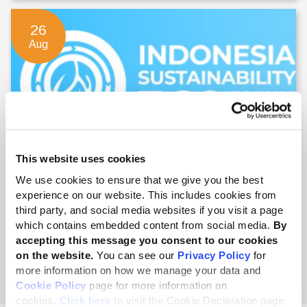
26
Aug
This website uses cookies
Indonesia Sustainability 360 Forum
We use cookies to ensure that we give you the best
experience on our website. This includes cookies from
26 - 27 Aug 2026
third party, and social media websites if you visit a page
which contains embedded content from social media.
By
accepting this message you consent to our cookies
on the website.
You can see our
Privacy Policy
for
English
more information on how we manage your data and
Cookie Policy
page for more information on
cookies.
Click here
to visit the Cookie Declaration page.