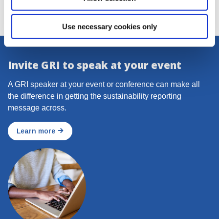
Use necessary cookies only
Invite GRI to speak at your event
A GRI speaker at your event or conference can make all
the difference in getting the sustainability reporting
message across.
Learn more