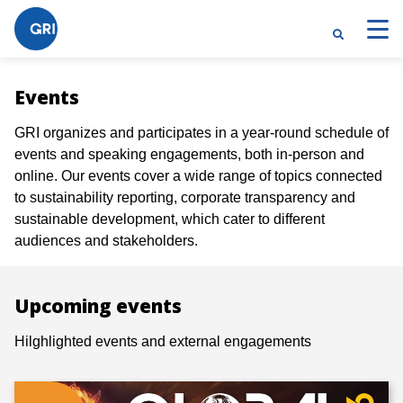
Events
GRI organizes and participates in a year-round schedule of
events and speaking engagements, both in-person and
online. Our events cover a wide range of topics connected
to sustainability reporting, corporate transparency and
sustainable development, which cater to different
audiences and stakeholders.
Upcoming events
Hilghlighted events and external engagements