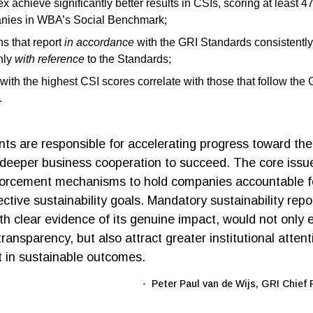
x achieve significantly better results in CSIs, scoring at least 
nies in WBA’s Social Benchmark;
s that report
in accordance
with the GRI Standards consistently
nly
with reference
to the Standards;
ith the highest CSI scores correlate with those that follow the
g.
s are responsible for accelerating progress toward th
deeper business cooperation to succeed. The core issue
forcement mechanisms to hold companies accountable fo
lective sustainability goals. Mandatory sustainability repo
th clear evidence of its genuine impact, would not only 
ransparency, but also attract greater institutional atten
 in sustainable outcomes.
Peter Paul van de Wijs, GRI Chief 