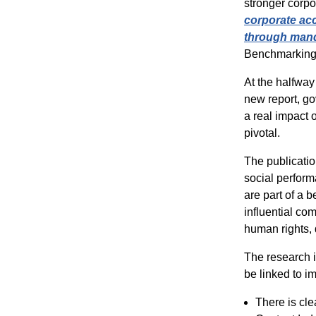
stronger corpo
corporate acc
through mand
Benchmarking
At the halfway
new report,
g
o
a real impact 
pivotal.
The publicatio
social perfor
are part of a
influential com
human rights, 
The research 
be linked to i
There is cle