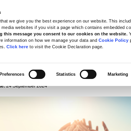
s
 Standards
Reporting support
Public policy
About GRI
that we give you the best experience on our website. This inclu
al media websites if you visit a page which contains embedded c
porate social performance
g this message you consent to our cookies on the website.
re information on how we manage your data and
Cookie Policy
p
ngs reveal GRI reporting
es.
Click here
to visit the Cookie Declaration page.
ces corporate social
ormance
Preferences
Statistics
Marketing
te:
24 September 2024