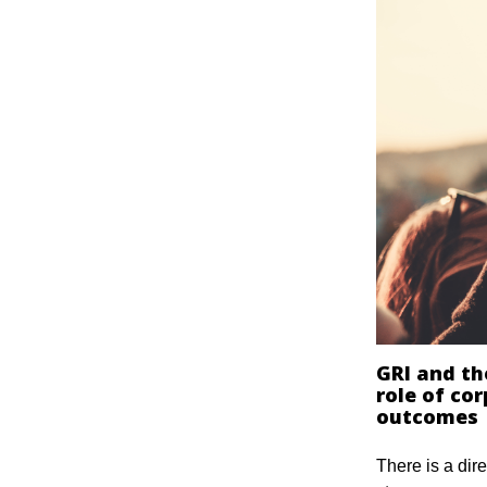
GRI and th
role of cor
outcomes
There is a dire