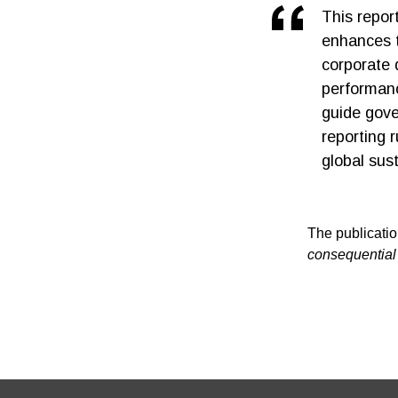
This report
enhances t
corporate 
performanc
guide gov
reporting r
global sust
The publicatio
consequential