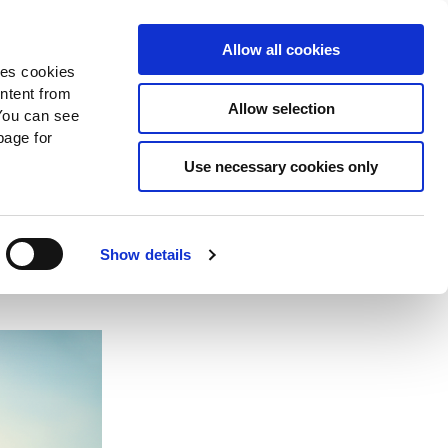
Search
Donate Now
News
Sign In
Allow all cookies
des cookies
ontent from
Allow selection
You can see
age for
Use necessary cookies only
Show details