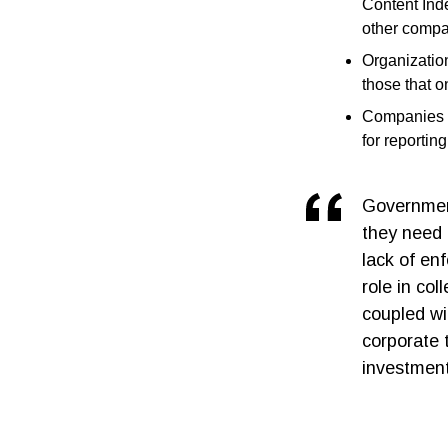
Content Inde
other compa
Organization
those that o
Companies w
for reportin
Government
they need 
lack of en
role in col
coupled wi
corporate t
investment