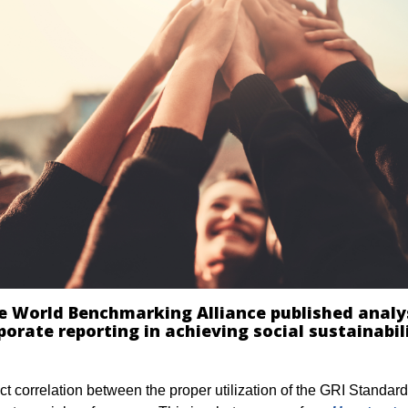
e World Benchmarking Alliance published analy
porate reporting in achieving social sustainabil
ct
correlation between the
proper
utilization of the GRI Standar