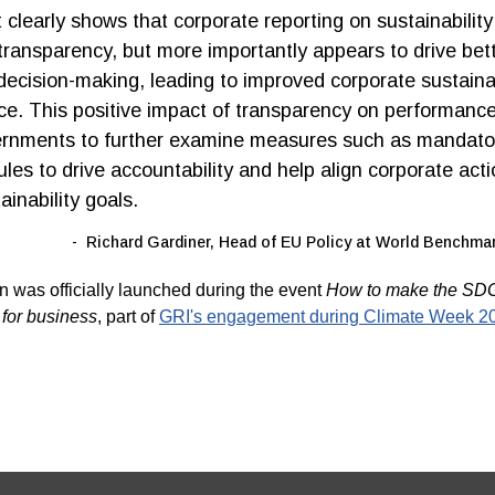
 clearly shows that corporate reporting on sustainability
ransparency, but more importantly appears to drive bet
decision-making, leading to improved corporate sustain
e. This positive impact of transparency on performanc
ernments to further examine measures such as mandato
ules to drive accountability and help align corporate act
ainability goals.
Richard Gardiner, Head of EU Policy at World Benchmar
n was officially launched during the event
How to make the SD
 for business
,
part of
GRI's engagement during Climate Week 2