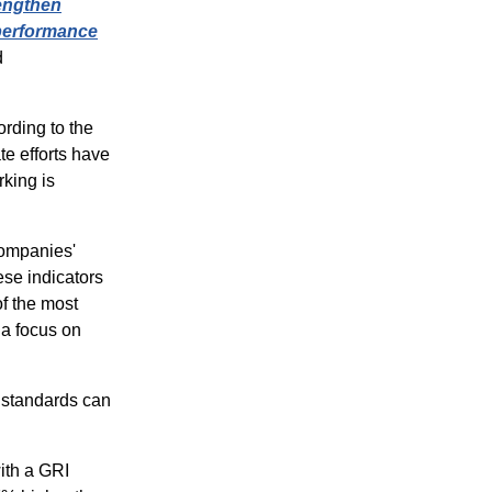
engthen
 performance
d
rding to the
e efforts have
king is
companies'
se indicators
f the most
 a focus on
g standards can
with a GRI