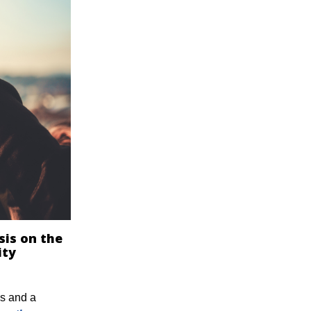
sis on the
ity
ds and a