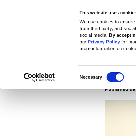
This website uses cookie
Standards
How to use the GRI
We use cookies to ensure 
from third party, and soci
Home
News
News center
Findings reveal GRI reporting enhances cor
social media.
By acceptin
our
Privacy Policy
for mo
Findi
more information on cooki
enhan
perf
Consent
Necessary
Selection
Published da