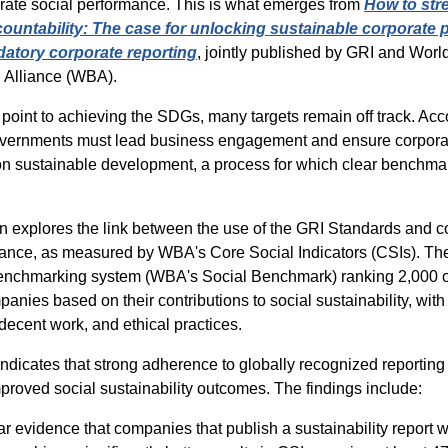
rate social performance. This is what emerges from
How to str
ountability: The case for unlocking sustainable corporate
atory corporate reporting
, jointly published by GRI and Worl
 Alliance (WBA).
 point to achieving the SDGs, many targets remain off track
.
Acco
vernments must lead business engagement and ensure corporat
on sustainable development, a process for which clear benchmar
n explores the link between the use of the GRI Standards and 
mance, as measured by WBA's Core Social Indicators (CSIs). The
 benchmarking system (WBA's Social Benchmark) ranking 2,000 o
panies based on their contributions to social sustainability, with
decent work, and ethical practices.
indicates
that strong adherence to globally recognized reportin
mproved social sustainability outcomes
. The findings include:
ar evidence that companies that publish a sustainability report 