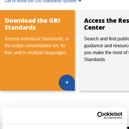
Get to know the GRI Standards system
Download the GRI
Access the Re
Standards
Center
Access individual Standards, or
Search and find publi
the entire consolidated set, for
guidance and resourc
free and in multiple languages
you make the most of 
Standards
Global
Universal
Sustainability
Standards (GRI 1