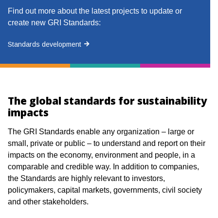
Find out more about the latest projects to update or
create new GRI Standards:
Standards development
The global standards for sustainability
impacts
The GRI Standards enable any organization – large or
small, private or public – to understand and report on their
impacts on the economy, environment and people, in a
comparable and credible way. In addition to companies,
the Standards are highly relevant to investors,
policymakers, capital markets, governments, civil society
and other stakeholders. ​