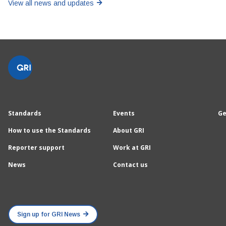
View all news and updates
Standards
Events
Ge
How to use the Standards
About GRI
Reporter support
Work at GRI
News
Contact us
Sign up for GRI News