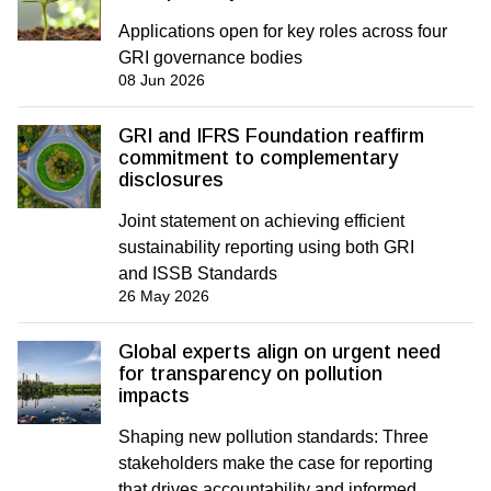
Applications open for key roles across four
GRI governance bodies
08 Jun 2026
GRI and IFRS Foundation reaffirm
commitment to complementary
disclosures
Joint statement on achieving efficient
sustainability reporting using both GRI
and ISSB Standards
26 May 2026
Global experts align on urgent need
for transparency on pollution
impacts
Shaping new pollution standards: Three
stakeholders make the case for reporting
that drives accountability and informed