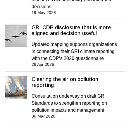
decisions
19 May 2026
GRI-CDP disclosure that is more
aligned and decision-useful
Updated mapping supports organizations
in connecting their GRI climate reporting
with the CDP’s 2026 questionnaire
28 Apr 2026
Clearing the air on pollution
reporting
Consultation underway on draft GRI
Standards to strengthen reporting on
pollution impacts and management
30 Mar 2026