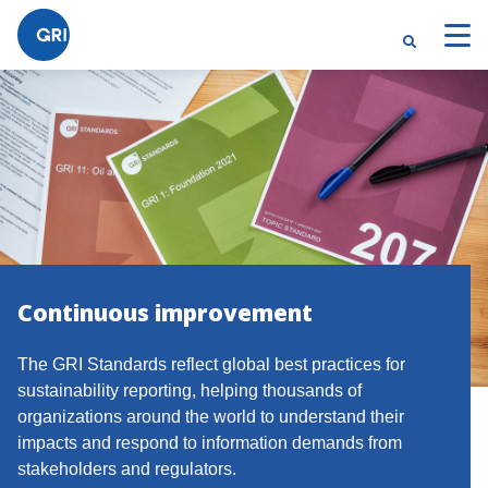
Continuous improvement
The GRI Standards reflect global best practices for
sustainability reporting, helping thousands of
organizations around the world to understand their
impacts and respond to information demands from
stakeholders and regulators.