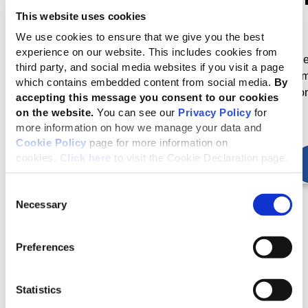
Standards Board
GRI 2, GRI 3)
This website uses cookies
We use cookies to ensure that we give you the best
GRI’s standard setting
The revised Universal
experience on our website. This includes cookies from
activities are governed by
Standards were publish
third party, and social media websites if you visit a page
the GSSB
in October 2021 and ca
which contains embedded content from social media.
By
into effect for reporting o
accepting this message you consent to our cookies
January 2023
on the website.
You can see our
Privacy Policy
for
more information on how we manage your data and
Cookie Policy
page for more information on
cookies.
Click here
to visit the Cookie Declaration page.
Consent
Necessary
Selection
Preferences
Latest news about the Standards
Statistics
Accountability for impacts is