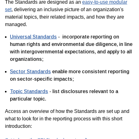
The Standards are designed as an
easy-to-use modular
set
, delivering an inclusive picture of an organization's
material topics, their related impacts, and how they are
managed.
Universal Standards
- incorporate reporting on
human rights and environmental due diligence, in line
with intergovernmental expectations, and apply to all
organizations;
Sector Standards
enable more consistent reporting
on sector-specific impacts;
Topic Standards
- list disclosures relevant to a
particular topic.
Access an overview of how the Standards are set up and
what to look for in the reporting process with this short
introduction: