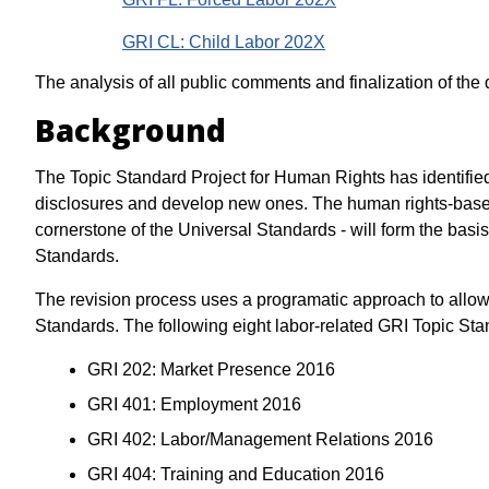
GRI CL: Child Labor 202X
The analysis of all public comments and finalization of the
Background
The Topic Standard Project for Human Rights has identified 
disclosures and develop new ones. The human rights-base
cornerstone of the Universal Standards - will form the basis 
Standards.
The revision process uses a programatic approach to allow 
Standards. The following eight labor-related GRI Topic Stan
GRI 202: Market Presence 2016
GRI 401: Employment 2016
GRI 402: Labor/Management Relations 2016
GRI 404: Training and Education 2016