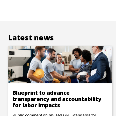
Latest news
Blueprint to advance
transparency and accountability
for labor impacts
Public comment on revised GRI Standards for