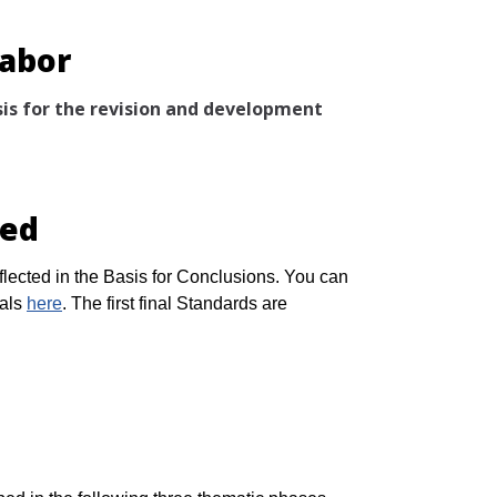
Labor
is for the revision and development
sed
lected in the Basis for Conclusions. You can
uals
here
. The first final Standards are