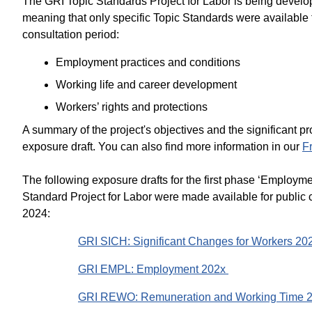
The GRI Topic Standards Project for Labor is being develop
meaning that only specific Topic Standards were available 
consultation period:
Employment practices and conditions
Working life and career development
Workers’ rights and protections
A summary of the project's objectives and the significant 
exposure draft. You can also find more information in our
F
The following exposure drafts for the first phase ‘Employme
Standard Project for Labor were made available for publi
2024:
GRI SICH: Significant Changes for Workers 20
GRI EMPL: Employment 202x
GRI REWO: Remuneration and Working Time 