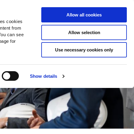
Search
Donate Now
News
Sign In
Allow all cookies
des cookies
ontent from
Allow selection
You can see
age for
Use necessary cookies only
Show details