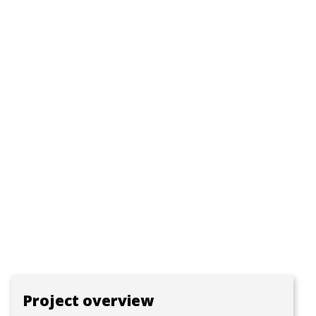
Project overview