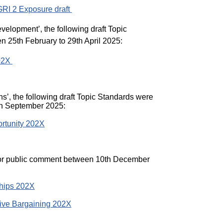
 GRI 2 Exposure draft
velopment’, the following draft Topic
 25th February to 29th April 2025:
202X
ns’, the following draft Topic Standards were
th September 2025:
rtunity 202X
 for public comment between 10th December
ships 202X
ive Bargaining 202X