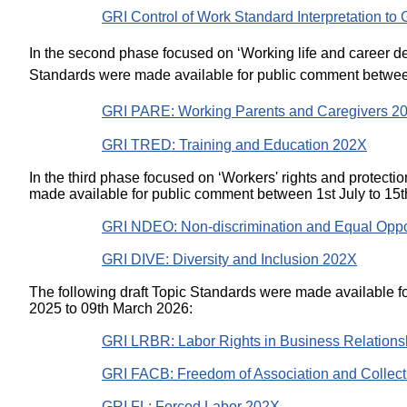
GRI Control of Work Standard Interpretation to
In the second phase focused on ‘Working life and career de
Standards were made available for public comment between
GRI PARE: Working Parents and Caregivers 
GRI TRED: Training and Education 202X
In the third phase focused on ‘Workers' rights and protectio
made available for public comment between 1st July to 15
GRI NDEO: Non-discrimination and Equal Oppo
GRI DIVE: Diversity and Inclusion 202X
The following draft Topic Standards were made available
2025 to 09th March 2026:
GRI LRBR: Labor Rights in Business Relation
GRI FACB: Freedom of Association and Collect
GRI FL: Forced Labor 202X