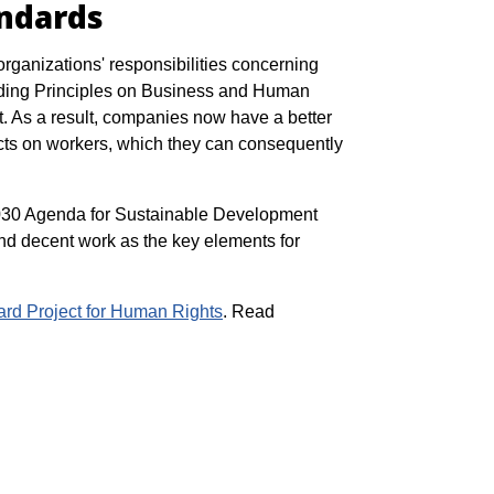
andards
organizations' responsibilities concerning
iding Principles on Business and Human
. As a result, companies now have a better
pacts on workers, which they can consequently
2030 Agenda for Sustainable Development
nd decent work as the key elements for
ard Project for Human Rights
. Read