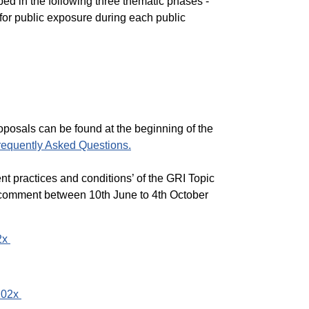
ed in the following three thematic phases -
for public exposure during each public
proposals can be found
at the beginning of the
requently Asked Questions.
nt practices and conditions’ of the GRI Topic
c comment between 10th June to 4th October
2x
202x