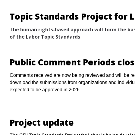
Topic Standards Project for 
The human rights-based approach will form the bas
of the Labor Topic Standards
Public Comment Periods clo
Comments received are now being reviewed and will be ref
download the submissions from organizations and individ
expected to be approved in 2026.
Project update