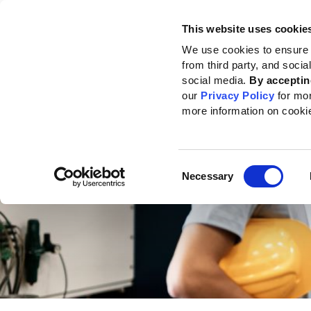
This website uses cookie
Standards
How to use the GRI
We use cookies to ensure 
from third party, and soci
Home
Standards
Standards development
Topic Standards Project for 
social media.
By acceptin
our
Privacy Policy
for mo
more information on cooki
Consent
Necessary
Selection