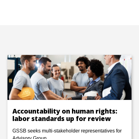
Accountability on human rights:
labor standards up for review
GSSB seeks multi-stakeholder representatives for
Advisory Group