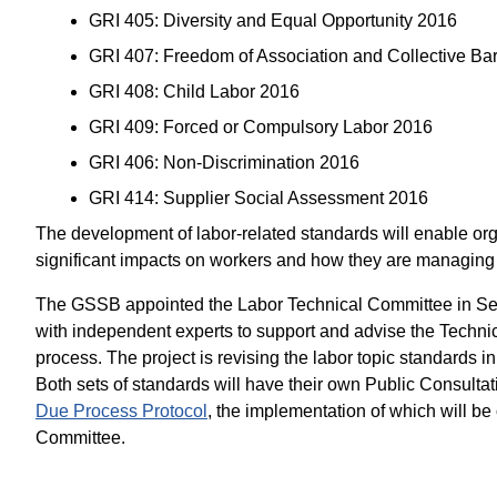
GRI 405: Diversity and Equal Opportunity 2016
GRI 407: Freedom of Association and Collective Ba
GRI 408: Child Labor 2016
GRI 409: Forced or Compulsory Labor 2016
GRI 406: Non-Discrimination 2016
GRI 414: Supplier Social Assessment 2016
The development of labor-related standards will enable orga
significant impacts on workers and how they are managing
The GSSB appointed the Labor Technical Committee in S
with independent experts to support and advise the Techn
process. The project is revising the labor topic standards i
Both sets of standards will have their own Public Consultat
Due Process Protocol
, the implementation of which will b
Committee.