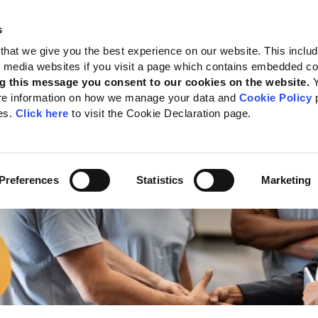
s
 Standards
Reporting support
Public policy
About GRI
that we give you the best experience on our website. This inclu
al media websites if you visit a page which contains embedded c
Labor
g this message you consent to our cookies on the website.
re information on how we manage your data and
Cookie Policy
p
es.
Click here
to visit the Cookie Declaration page.
Preferences
Statistics
Marketing