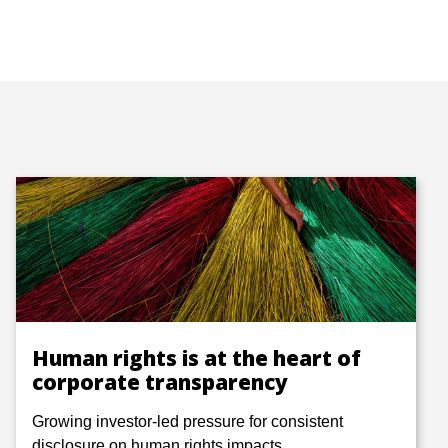
Human rights is at the heart of
corporate transparency
Growing investor-led pressure for consistent
disclosure on human rights impacts