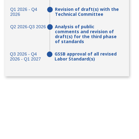
Revision of draft(s) with the
Q1 2026 - Q4
Technical Committee
2026
Analysis of public
Q2 2026-Q3 2026
comments and revision of
draft(s) for the third phase
of standards
GSSB approval of all revised
Q3 2026 - Q4
Labor Standard(s)
2026 - Q1 2027