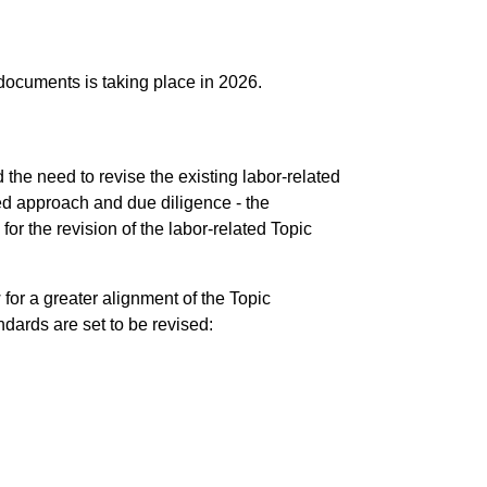
 documents is taking place in 2026.
the need to revise the existing labor-related
d approach and due diligence - the
for the revision of the labor-related Topic
for a greater alignment of the Topic
dards are set to be revised: