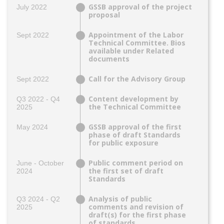
GSSB approval of the project
July 2022
proposal
Appointment of the Labor
Sept 2022
Technical Committee. Bios
available under Related
documents
Call for the Advisory Group
Sept 2022
Content development by
Q3 2022 - Q4
the Technical Committee
2025
GSSB approval of the first
May 2024
phase of draft Standards
for public exposure
Public comment period on
June - October
the first set of draft
2024
Standards
Analysis of public
Q3 2024 - Q2
comments and revision of
2025
draft(s) for the first phase
of standards