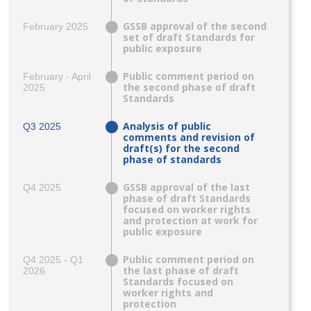
GSSB approval of the second
February 2025
set of draft Standards for
public exposure
Public comment period on
February - April
the second phase of draft
2025
Standards
Analysis of public
Q3 2025
comments and revision of
draft(s) for the second
phase of standards
GSSB approval of the last
Q4 2025
phase of draft Standards
focused on worker rights
and protection at work for
public exposure
Public comment period on
Q4 2025 - Q1
the last phase of draft
2026
Standards focused on
worker rights and
protection