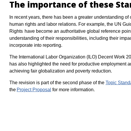
The importance of these St
In recent years, there has been a greater understanding of 
human rights and labor relations. For example, the UN Gu
Rights have become an authoritative global reference point
understanding of their responsibilities, including their im
incorporate into reporting.
The International Labor Organization (ILO) Decent Work 
has also highlighted the need for productive employment a
achieving fair globalization and poverty reduction.
The revision is part of the second phase of the
Topic Stand
the
Project Proposal
for more information.