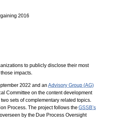
rgaining 2016
nizations to publicly disclose their most
 those impacts.
eptember 2022 and an
Advisory Group (AG)
ical Committee on the content development
n two sets of complementary related topics.
ion Process. The project follows the
GSSB's
e overseen by the Due Process Oversight