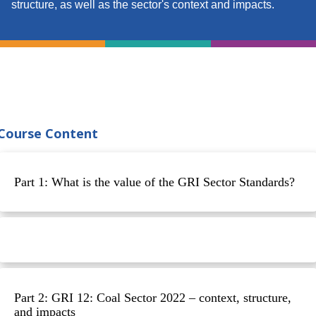
structure, as well as the sector's context and impacts.
Course Content
Part 1: What is the value of the GRI Sector Standards?
Part 2: GRI 12: Coal Sector 2022 – context, structure,
and impacts