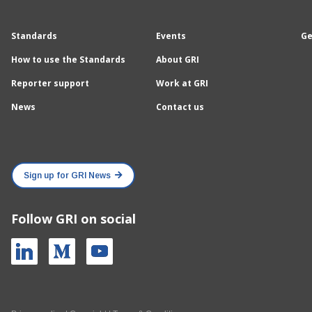
Standards
Events
Ge
How to use the Standards
About GRI
Reporter support
Work at GRI
News
Contact us
Sign up for GRI News
Follow GRI on social