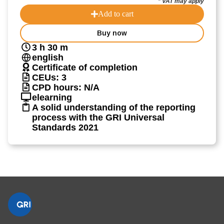
* VAT may apply
Add to cart
Buy now
3 h 30 m
english
Certificate of completion
CEUs: 3
CPD hours: N/A
elearning
A solid understanding of the reporting
process with the GRI Universal
Standards 2021