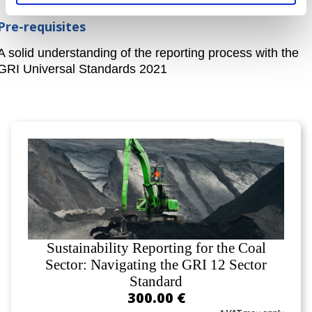
Pre-requisites
A solid understanding of the reporting process with the
GRI Universal Standards 2021
Sustainability Reporting for the Coal
Sector: Navigating the GRI 12 Sector
Standard
300.00 €