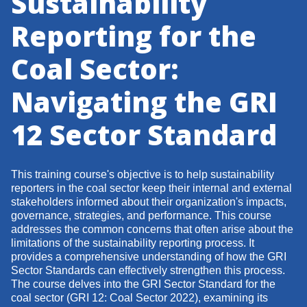
Sustainability
Reporting for the
Coal Sector:
Navigating the GRI
12 Sector Standard
This training course's objective is to help sustainability
reporters in the coal sector keep their internal and external
stakeholders informed about their organization's impacts,
governance, strategies, and performance. This course
addresses the common concerns that often arise about the
limitations of the sustainability reporting process. It
provides a comprehensive understanding of how the GRI
Sector Standards can effectively strengthen this process.
The course delves into the GRI Sector Standard for the
coal sector (GRI 12: Coal Sector 2022), examining its