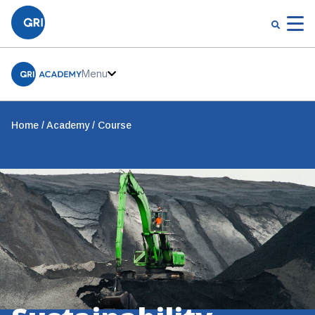
Menu
Home
Academy
Course