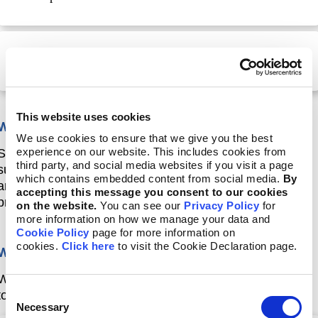
Part 3: How to report using GRI 12: Coal Sector 2022
This website uses cookies
Who is this course designed for?
We use cookies to ensure that we give you the best
experience on our website. This includes cookies from
Seasoned reporting practitioners and consultants
third party, and social media websites if you visit a page
supporting reporters working in the coal sector, who
which contains embedded content from social media.
By
are familiar with the GRI Standards and with the
accepting this message you consent to our cookies
process of reporting in accordance with the Standards.
on the website.
You can see our
Privacy Policy
for
more information on how we manage your data and
Cookie Policy
page for more information on
cookies.
Click here
to visit the Cookie Declaration page.
What will you achieve?
When you have completed this course, you will be able
Consent
to:
Necessary
Selection