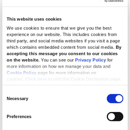
23 Jun 2026
Guide the future of corporate
This website uses cookies
transparency
We use cookies to ensure that we give you the best
Applications open for key roles across four
experience on our website. This includes cookies from
GRI governance bodies
third party, and social media websites if you visit a page
08 Jun 2026
which contains embedded content from social media.
By
accepting this message you consent to our cookies
on the website.
You can see our
Privacy Policy
for
Keeping the EU connected to the
more information on how we manage your data and
global reporting system
Cookie Policy
page for more information on
GRI welcomes progress on revised ESRS
cookies.
Click here
to visit the Cookie Declaration page.
– while highlighting key opportunities to
strengthen alignment and competitiveness
Consent
04 Jun 2026
Necessary
Selection
GRI and IFRS Foundation reaffirm
Preferences
commitment to complementary
disclosures