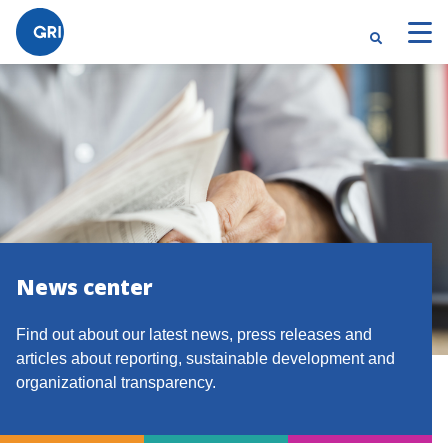
News center
Find out about our latest news, press releases and
articles about reporting, sustainable development and
organizational transparency.