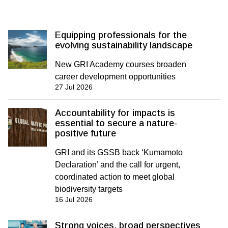
Equipping professionals for the
evolving sustainability landscape
New GRI Academy courses broaden
career development opportunities
27 Jul 2026
Accountability for impacts is
essential to secure a nature-
positive future
GRI and its GSSB back ‘Kumamoto
Declaration’ and the call for urgent,
coordinated action to meet global
biodiversity targets
16 Jul 2026
Strong voices, broad perspectives