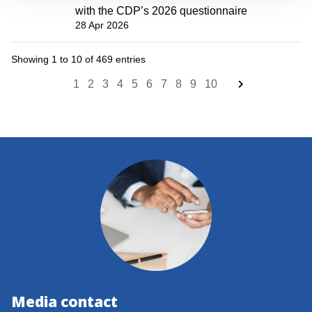
with the CDP’s 2026 questionnaire
28 Apr 2026
Showing 1 to 10 of 469 entries
1
2
3
4
5
6
7
8
9
10
Media contact