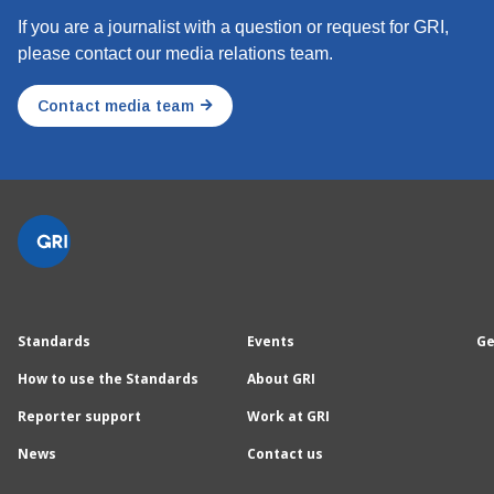
If you are a journalist with a question or request for GRI,
please contact our media relations team.
Contact media team
Standards
Events
Ge
How to use the Standards
About GRI
Reporter support
Work at GRI
News
Contact us