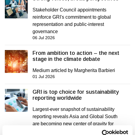
Stakeholder Council appointments
reinforce GRI's commitment to global
representation and public-interest
governance
06 Jul 2026
From ambition to action – the next
stage in the climate debate
Medium articled by Margherita Barbieri
01 Jul 2026
GRI is top choice for sustainability
reporting worldwide
Largest-ever snapshot of sustainability
reporting reveals Asia and Global South
are becoming new center of gravity for
impact disclosure