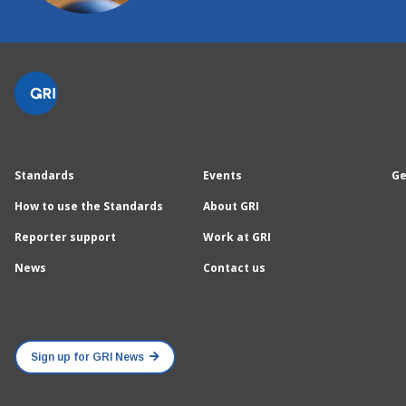
Standards
Events
Ge
How to use the Standards
About GRI
Reporter support
Work at GRI
News
Contact us
Sign up for GRI News