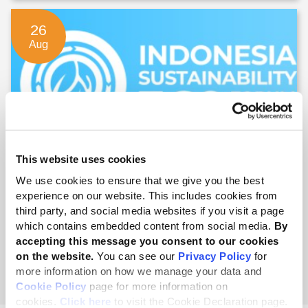
26
Aug
This website uses cookies
Indonesia Sustainability 360 Forum
We use cookies to ensure that we give you the best
experience on our website. This includes cookies from
26 - 27 Aug 2026
third party, and social media websites if you visit a page
which contains embedded content from social media.
By
accepting this message you consent to our cookies
on the website.
You can see our
Privacy Policy
for
English
more information on how we manage your data and
Cookie Policy
page for more information on
cookies.
Click here
to visit the Cookie Declaration page.