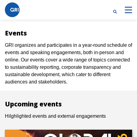
Events
GRI organizes and participates in a year-round schedule of
events and speaking engagements, both in-person and
online. Our events cover a wide range of topics connected
to sustainability reporting, corporate transparency and
sustainable development, which cater to different
audiences and stakeholders.
Upcoming events
Hilghlighted events and external engagements