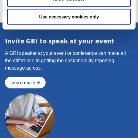
Use necessary cookies only
Invite GRI to speak at your event
A GRI speaker at your event or conference can make all
the difference in getting the sustainability reporting
message across.
Learn more