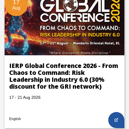
17
Aug
IERP Global Conference 2026 - From
Chaos to Command: Risk
Leadership in Industry 6.0 (30%
discount for the GRI network)
17 - 21 Aug 2026
English