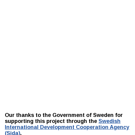
Our thanks to the Government of Sweden for
supporting this project through the
Swedish
International Development Cooperation Agency
(Sida)
.