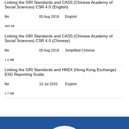
Linking the GRI Standards and CASS (Chinese Academy of
Social Sciences) CSR 4.0 (English)
file
05 Aug 2019
English
495 KB
Linking the GRI Standards and CASS (Chinese Academy of
Social Sciences) CSR 4.0 (Chinese)
file
05 Aug 2019
Simplified Chinese
1.4 MB
Linking the GRI Standards and HKEX (Hong Kong Exchange)
ESG Reporting Guide
file
10 Jul 2020
English
1.7 MB