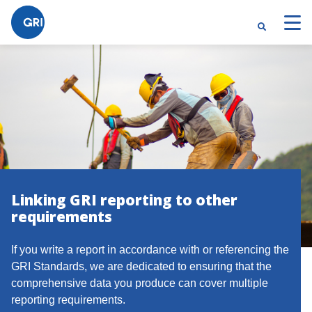
Linking GRI reporting to other
requirements
If you write a report in accordance with or referencing the
GRI Standards, we are dedicated to ensuring that the
comprehensive data you produce can cover multiple
reporting requirements.