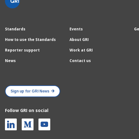
Standards
Events
Ge
How to use the Standards
About GRI
Reporter support
Work at GRI
News
Contact us
Sign up for GRI News
Follow GRI on social