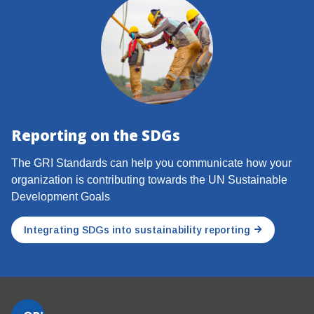
Reporting on the SDGs
The GRI Standards can help you communicate how your
organization is contributing towards the UN Sustainable
Development Goals
Integrating SDGs into sustainability reporting