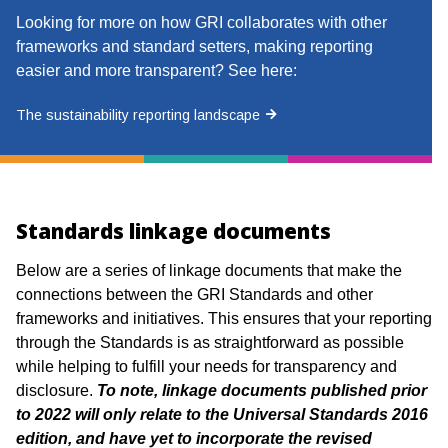
Looking for more on how GRI collaborates with other
frameworks and standard setters, making reporting
easier and more transparent? See here:
The sustainability reporting landscape
Standards linkage documents
Below are a series of linkage documents that make the
connections between the
GRI Standards and other
frameworks and initiatives. This ensures that your
reporting
through the Standards is as straightforward as possible
while helping to
fulfill your needs for transparency and
disclosure.
To note, linkage documents published prior
to 2022 will only relate to the Universal Standards 2016
edition, and have yet to incorporate the revised