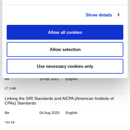
BLab's BIA
file
24 Sep 2021
Spanish
Show details
6.3 MB
Linking the GRI Standards and the Culture of Health for Business
Allow all cookies
(COH4B) Framework
file
16 Jun 2020
English
Allow selection
0 Bytes
Linking the GRI Standards and the SEBI (Securities and
Use necessary cookies only
Exchange Board of India) BRSR Framework
file
19 Apr 2022
English
27.3 MB
Linking the GRI Standards and AICPA (American Institute of
CPAs) Standards
file
04 Aug 2020
English
764 KB