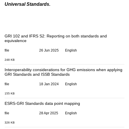
Universal Standards
.
GRI 102 and IFRS S2: Reporting on both standards and
equivalence
file
26 Jun 2025
English
248 KB
Interoperability considerations for GHG emissions when applying
GRI Standards and ISSB Standards
file
18 Jan 2024
English
155 KB
ESRS-GRI Standards data point mapping
file
28 Apr 2025
English
326 KB