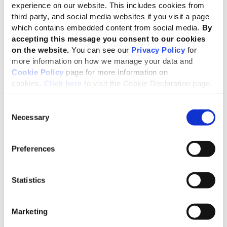
file
01 Sep 2018
English
experience on our website. This includes cookies from
third party, and social media websites if you visit a page
2.3 MB
which contains embedded content from social media.
By
A Practical Guide to Sustainability Reporting Using GRI and SASB
accepting this message you consent to our cookies
Standards
on the website.
You can see our
Privacy Policy
for
more information on how we manage your data and
file
08 Apr 2021
English
Cookie Policy
page for more information on
1.4 MB
cookies.
Click here
to visit the Cookie Declaration page.
Driving Alignment in Climate-related Reporting (how GRI
Standards can be used to meet the TCFD requirements)
Consent
Necessary
Selection
file
10 Oct 2019
English
7.8 MB
Preferences
Complementary Use and Linkage of the GRI Standards and B
Lab’s B Impact Assessment
file
24 Feb 2021
English
Statistics
5.4 MB
Marketing
Uso complementario y enlace entre los Estándares GRI y la
Evaluación de impacto B de B Lab - Linking GRI Standards &