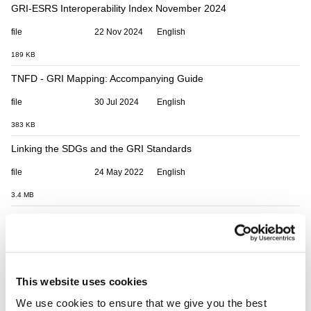
GRI-ESRS Interoperability Index November 2024
file
22 Nov 2024
English
189 KB
TNFD - GRI Mapping: Accompanying Guide
file
30 Jul 2024
English
383 KB
Linking the SDGs and the GRI Standards
file
24 May 2022
English
3.4 MB
GRI 102 and 103 to CDP Mapping - Climate Change and Energy
file
21 Oct 2025
English
133 KB
This website uses cookies
Linking GRI and CDP: Water and Effluents
We use cookies to ensure that we give you the best