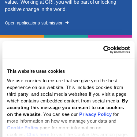
value. Working at GRI, you will be part of unlocking
positive change in the world.
Open applications submission
Current vacancies
This website uses cookies
Global secretariat (hybrid & remote)
We use cookies to ensure that we give you the best
experience on our website. This includes cookies from
Director - Commercial and Digital
- deadline for this
third party, and social media websites if you visit a page
position is 10 August 2026 at 12:00 (noon) CET.
which contains embedded content from social media.
By
accepting this message you consent to our cookies
on the website.
You can see our
Privacy Policy
for
more information on how we manage your data and
Cookie Policy
page for more information on
Regional networks
cookies.
Click here
to visit the Cookie Declaration page.