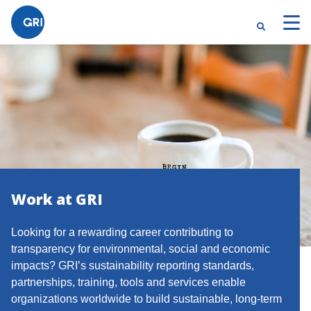
Work at GRI
Looking for a rewarding career contributing to
transparency for environmental, social and economic
impacts? GRI’s sustainability reporting standards,
partnerships, training, tools and services enable
organizations worldwide to build sustainable, long-term