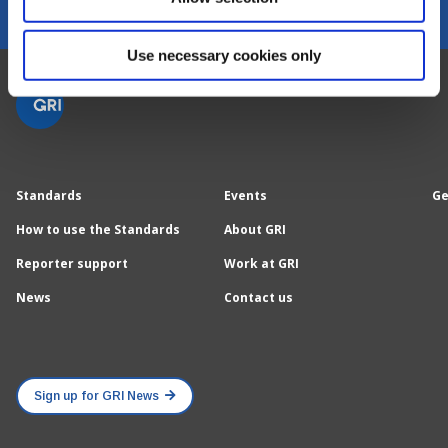
Use necessary cookies only
Standards
Events
Ge
How to use the Standards
About GRI
Reporter support
Work at GRI
News
Contact us
Sign up for GRI News