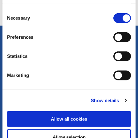
No vacancies at this time.
Consent
Necessary
Selection
Preferences
Statistics
Marketing
Stay in touch
Show details
Subscribe to receive updates about our events, webinars,
news stories, and Standards projects
Allow all cookies
Sign up for GRI news
Allow selection