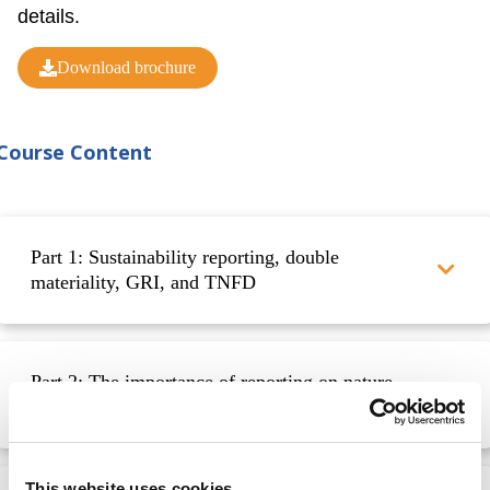
details.
Download brochure
Course Content
Part 1: Sustainability reporting, double
materiality, GRI, and TNFD
Part 2: The importance of reporting on nature-
related disclosures
This website uses cookies