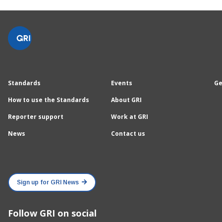
Standards
Events
Ge
How to use the Standards
About GRI
Reporter support
Work at GRI
News
Contact us
Sign up for GRI News
Follow GRI on social