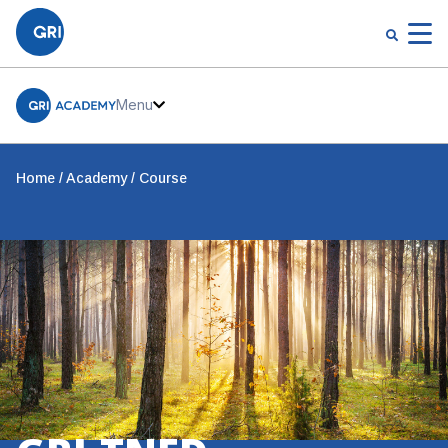
Menu
Home
Academy
Course