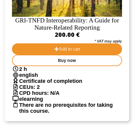
GRI-TNFD Interoperability: A Guide for
Nature-Related Reporting
200.00 €
* VAT may apply
Add to cart
Buy now
2 h
english
Certificate of completion
CEUs: 2
CPD hours: N/A
elearning
There are no prerequisites for taking
this course.