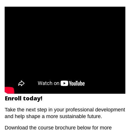
Enroll today!
Take the next step in your professional development
and help shape a more sustainable future.
Download the course brochure below for more