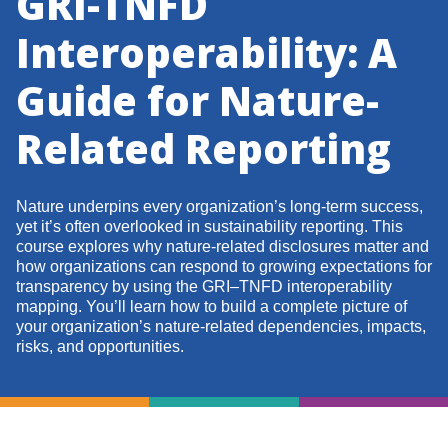
GRI-TNFD
Interoperability: A
Guide for Nature-
Related Reporting
Nature underpins every organization’s long-term success,
yet it’s often overlooked in sustainability reporting. This
course explores why nature-related disclosures matter and
how organizations can respond to growing expectations for
transparency by using the GRI–TNFD interoperability
mapping. You’ll learn how to build a complete picture of
your organization’s nature-related dependencies, impacts,
risks, and opportunities.