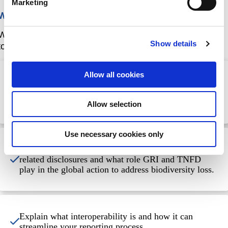
Marketing
What will you achieve?
When you have completed this course, you will be able
Show details
to:
Allow all cookies
Explain the purpose and value of sustainability
reporting, including the key features of the GRI
Standards and the TNFD Framework.
Allow selection
Use necessary cookies only
Explain why it is important to report on nature-
related disclosures and what role GRI and TNFD
play in the global action to address biodiversity loss.
Explain what interoperability is and how it can
streamline your reporting process.