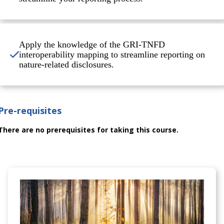
Apply the knowledge of the GRI-TNFD
interoperability mapping to streamline reporting on
nature-related disclosures.
Pre-requisites
There are no prerequisites for taking this course.