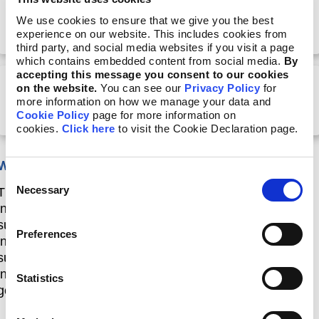
Part 3: What is interoperability, and how can it
We use cookies to ensure that we give you the best
streamline reporting?
experience on our website. This includes cookies from
third party, and social media websites if you visit a page
which contains embedded content from social media.
By
accepting this message you consent to our cookies
on the website.
You can see our
Privacy Policy
for
Part 4:Leveraging the GRI–TNFD interoperability
more information on how we manage your data and
for nature-related reporting
Cookie Policy
page for more information on
cookies.
Click here
to visit the Cookie Declaration page.
Who is this course designed for?
Consent
Necessary
This course is aimed at a wide range of
Selection
individuals, from professionals engaging in
sustainability reporting to other stakeholders interested
Preferences
in reporting on nature and biodiversity as
sustainability issues, such as academics,
investors, civil society, and
Statistics
government representatives.