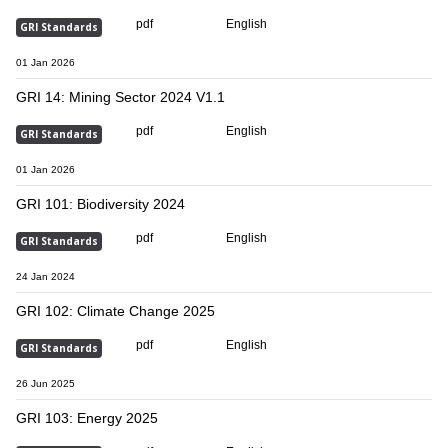
pdf
English
GRI Standards
01 Jan 2026
GRI 14: Mining Sector 2024 V1.1
pdf
English
GRI Standards
01 Jan 2026
GRI 101: Biodiversity 2024
pdf
English
GRI Standards
24 Jan 2024
GRI 102: Climate Change 2025
pdf
English
GRI Standards
26 Jun 2025
GRI 103: Energy 2025