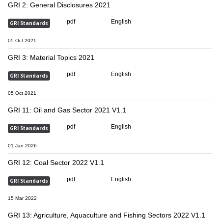
GRI 2: General Disclosures 2021
pdf
English
GRI Standards
05 Oct 2021
GRI 3: Material Topics 2021
pdf
English
GRI Standards
05 Oct 2021
GRI 11: Oil and Gas Sector 2021 V1.1
pdf
English
GRI Standards
01 Jan 2026
GRI 12: Coal Sector 2022 V1.1
pdf
English
GRI Standards
15 Mar 2022
GRI 13: Agriculture, Aquaculture and Fishing Sectors 2022 V1.1