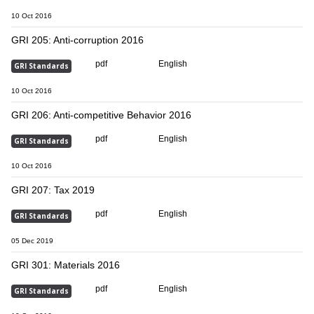
10 Oct 2016
GRI 205: Anti-corruption 2016
pdf
English
GRI Standards
10 Oct 2016
GRI 206: Anti-competitive Behavior 2016
pdf
English
GRI Standards
10 Oct 2016
GRI 207: Tax 2019
pdf
English
GRI Standards
05 Dec 2019
GRI 301: Materials 2016
pdf
English
GRI Standards