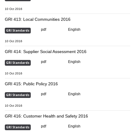
10 Oct 2016
GRI 413: Local Communities 2016
pdf
English
GRI Standards
10 Oct 2016
GRI 414: Supplier Social Assessment 2016
pdf
English
GRI Standards
10 Oct 2016
GRI 415: Public Policy 2016
pdf
English
GRI Standards
10 Oct 2016
GRI 416: Customer Health and Safety 2016
pdf
English
GRI Standards