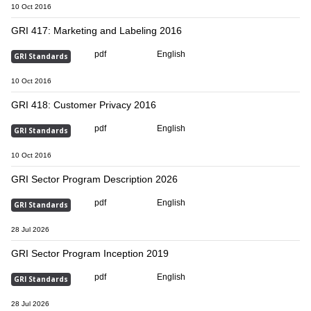
10 Oct 2016
GRI 417: Marketing and Labeling 2016
pdf
English
GRI Standards
10 Oct 2016
GRI 418: Customer Privacy 2016
pdf
English
GRI Standards
10 Oct 2016
GRI Sector Program Description 2026
pdf
English
GRI Standards
28 Jul 2026
GRI Sector Program Inception 2019
pdf
English
GRI Standards
28 Jul 2026