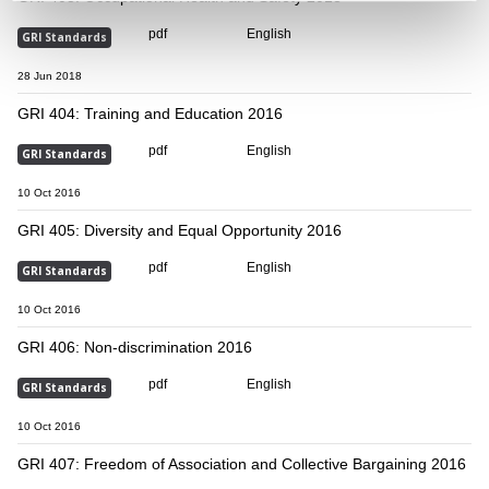
pdf
English
GRI Standards
28 Jun 2018
GRI 404: Training and Education 2016
pdf
English
GRI Standards
10 Oct 2016
GRI 405: Diversity and Equal Opportunity 2016
pdf
English
GRI Standards
10 Oct 2016
GRI 406: Non-discrimination 2016
pdf
English
GRI Standards
10 Oct 2016
GRI 407: Freedom of Association and Collective Bargaining 2016