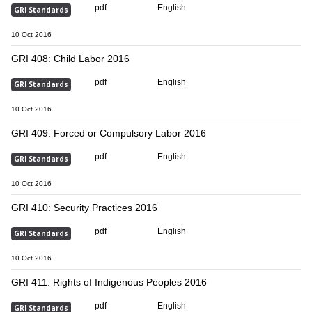
pdf
English
GRI Standards
10 Oct 2016
GRI 408: Child Labor 2016
pdf
English
GRI Standards
10 Oct 2016
GRI 409: Forced or Compulsory Labor 2016
pdf
English
GRI Standards
10 Oct 2016
GRI 410: Security Practices 2016
pdf
English
GRI Standards
10 Oct 2016
GRI 411: Rights of Indigenous Peoples 2016
pdf
English
GRI Standards