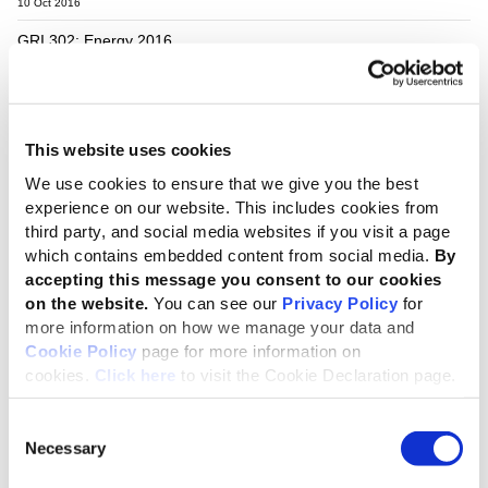
10 Oct 2016
GRI 302: Energy 2016
pdf
English
GRI Standards
10 Oct 2016
This website uses cookies
GRI 303: Water and Effluents 2018
We use cookies to ensure that we give you the best
pdf
English
GRI Standards
experience on our website. This includes cookies from
third party, and social media websites if you visit a page
28 Jun 2018
which contains embedded content from social media.
By
GRI 305: Emissions 2016
accepting this message you consent to our cookies
on the website.
You can see our
Privacy Policy
for
pdf
English
GRI Standards
more information on how we manage your data and
Cookie Policy
page for more information on
10 Oct 2016
cookies.
Click here
to visit the Cookie Declaration page.
GRI 306: Effluents and Waste 2016
Consent
pdf
English
GRI Standards
Necessary
Selection
10 Oct 2016