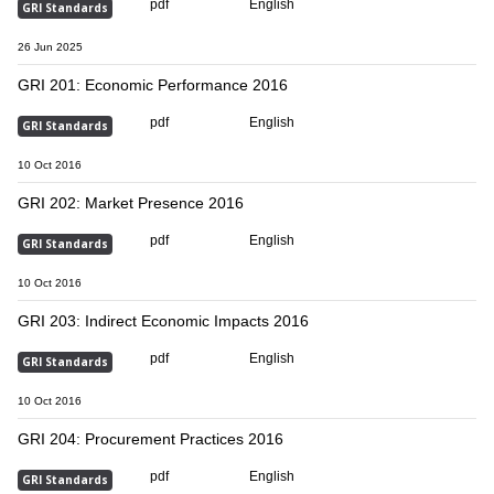
pdf
English
GRI Standards
26 Jun 2025
GRI 201: Economic Performance 2016
pdf
English
GRI Standards
10 Oct 2016
GRI 202: Market Presence 2016
pdf
English
GRI Standards
10 Oct 2016
GRI 203: Indirect Economic Impacts 2016
pdf
English
GRI Standards
10 Oct 2016
GRI 204: Procurement Practices 2016
pdf
English
GRI Standards