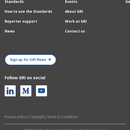
Standards
Events
Ge
How to use the Standards
About GRI
Reporter support
Work at GRI
News
Contact us
Sign up for GRI News
Follow GRI on social
Privacy policy
|
Copyright
|
Terms & Conditions