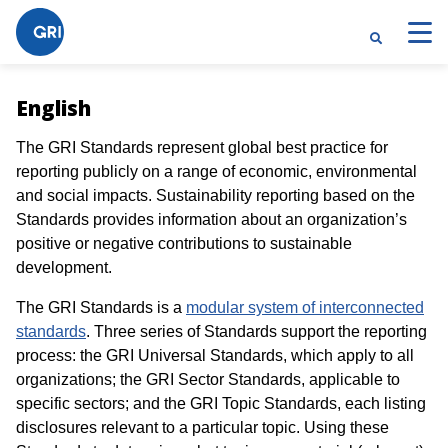
English
The GRI Standards represent global best practice for
reporting publicly on a range of economic, environmental
and social impacts. Sustainability reporting based on the
Standards provides information about an organization’s
positive or negative contributions to sustainable
development.
The GRI Standards is a
modular system of interconnected
standards
. Three series of Standards support the reporting
process: the GRI Universal Standards, which apply to all
organizations; the GRI Sector Standards, applicable to
specific sectors; and the GRI Topic Standards, each listing
disclosures relevant to a particular topic. Using these