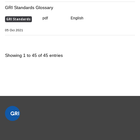
GRI Standards Glossary
pdf
English
GRI Standards
05 Oct 2021
Showing 1 to 45 of 45 entries