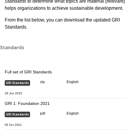
Standards to determine what topics are material (relevant)
helps organizations to achieve sustainable development.​​
From the list below, you can download the updated GRI
Standards.
Standards
Full set of GRI Standards
zip
English
GRI Standards
26 Jun 2025
GRI 1: Foundation 2021
pdf
English
GRI Standards
05 Oct 2021