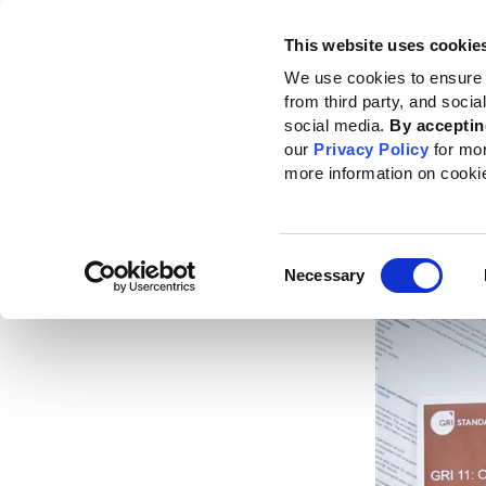
This website uses cookie
Standards
How to use the GRI
We use cookies to ensure 
from third party, and soci
Home
News
News center
GRI global adoption by top companies conti
social media.
By acceptin
our
Privacy Policy
for mo
GRI g
more information on cooki
comp
Consent
Published da
Necessary
Selection