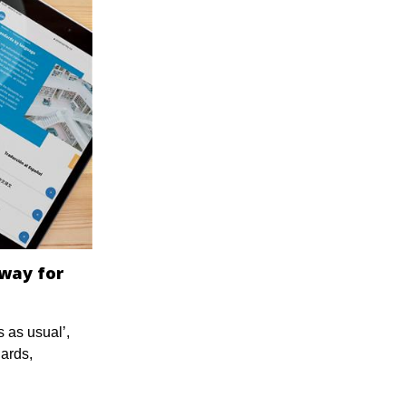
 way for
 as usual’,
dards,