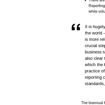
There are
Reporting
while vol
It is huge
the world 
is more re
crucial ste
business s
also clear
which the 
practice o
reporting 
standards,
The biannual 