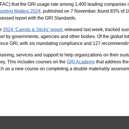
IFAC) that the GRI usage rate among 1,400 leading companies i
rting Matters 2024
, published on 7 November, found 83% of 1
essed report with the GRI Standards.
he
2024 ‘Carrots & Sticks’ report
, released last week, tracked sus
et by governments, agencies and other bodies. Of the global tot
erence GRI, with six mandating compliance and 127 recommendin
raining, services and support to help organizations on their susta
ney. This includes courses on the
GRI Academy
that address the
ch as a new course on completing a double materiality assessm