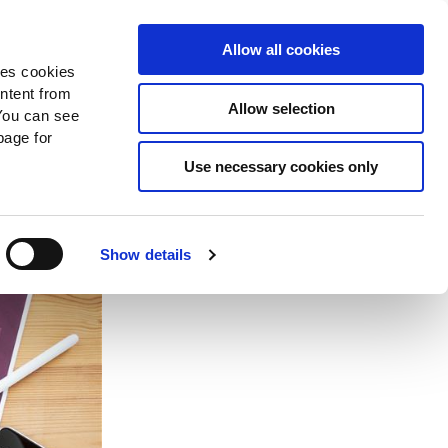
Search
Donate Now
News
Sign In
Allow all cookies
des cookies
ontent from
Allow selection
You can see
age for
Use necessary cookies only
w
Show details