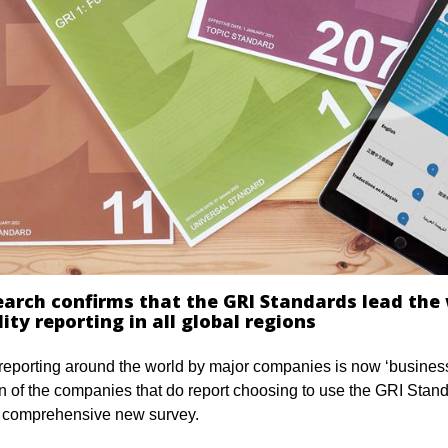
earch confirms that the GRI Standards lead the
ity reporting in all global regions
 reporting around the world by major companies is now ‘business
en of the companies that do report choosing to use the GRI Stan
a comprehensive new survey.