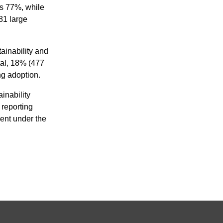
s 77%, while
81 large
tainability and
al,
18% (477
g adoption.
inability
 reporting
ent under the