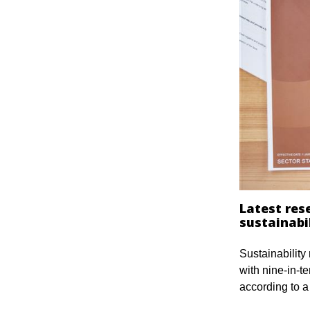
Latest res
sustainabil
Sustainability
with nine-in-t
according to 