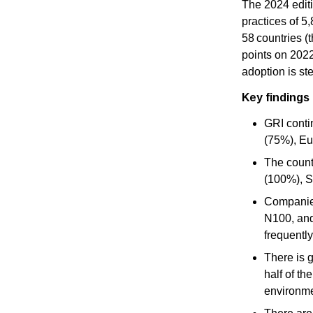
The 2024 editi
practices of 5
58 countries (
points on 2022
adoption is st
Key findings 
GRI conti
(75%), Eu
The count
(100%), S
Companies
N100, and
frequentl
There is 
half of th
environmen