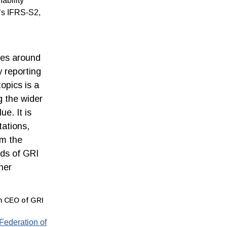
ability
d’s IFRS-S2,
ies around
y reporting
opics is a
g the wider
e. It is
tations,
am the
nds of GRI
her
im CEO of GRI
 Federation of