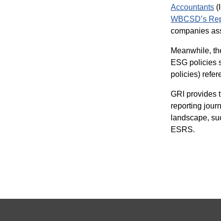
Accountants
(
WBCSD’s Repo
companies ass
Meanwhile, t
ESG policies s
policies) ref
GRI provides t
reporting jour
landscape, su
ESRS.