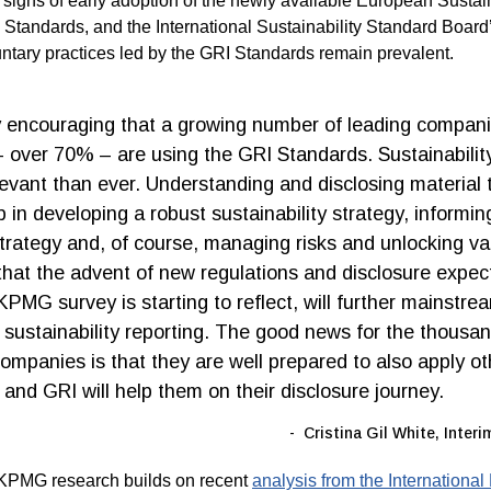
 signs of early adoption of the newly available European Sustain
 Standards, and the International Sustainability Standard Boar
untary practices led by the GRI Standards remain prevalent.
ly encouraging that a growing number of leading compan
– over 70% – are using the GRI Standards. Sustainabilit
levant than ever. Understanding and disclosing material t
p in developing a robust sustainability strategy, informin
trategy and, of course, managing risks and unlocking valu
 that the advent of new regulations and disclosure expec
KPMG survey is starting to reflect, will further mainstre
f sustainability reporting. The good news for the thousa
companies is that they are well prepared to also apply ot
 and GRI will help them on their disclosure journey.
Cristina Gil White, Inter
KPMG research builds on recent
analysis from the International