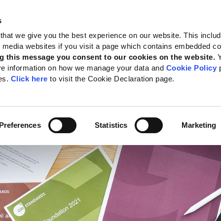
s
 Standards
Reporting support
Public policy
About GRI
that we give you the best experience on our website. This inclu
al media websites if you visit a page which contains embedded c
nues to grow
g this message you consent to our cookies on the website.
re information on how we manage your data and
Cookie Policy
p
lobal adoption by top
es.
Click here
to visit the Cookie Declaration page.
anies continues to gro
te:
27 November 2024
Preferences
Statistics
Marketing