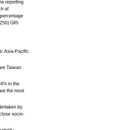
he reporting
ch of
e percentage
G250) GRI
: Asia-Pacific
 are Taiwan
54% in the
are the most
dertaken by
sclose
socio-