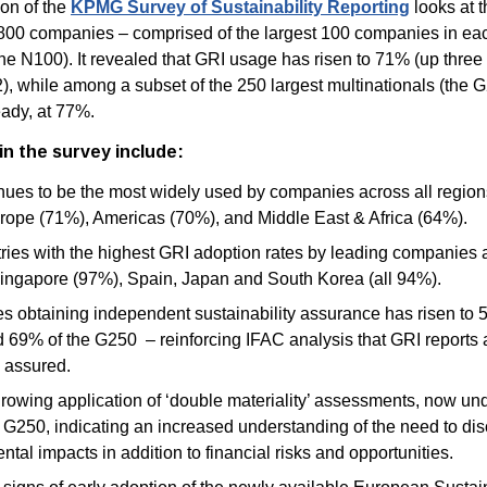
on of the
KPMG Survey of Sustainability Reporting
looks at t
,800 companies – comprised of the largest 100 companies in ea
the N100). It revealed that GRI usage has risen to 71% (up thre
), while among a subset of the 250 largest multinationals (the 
eady, at 77%.
in the survey include:
nues to be the most widely used by companies across all regions
rope (71%), Americas (70%), and Middle East & Africa (64%).
ries with the highest GRI adoption rates by leading companies
ingapore (97%), Spain, Japan and South Korea (all 94%).
 obtaining independent sustainability assurance has risen to 
 69% of the G250 – reinforcing IFAC analysis that GRI reports 
y assured.
growing application of ‘double materiality’ assessments, now un
e G250
, indicating an increased understanding of the need to di
tal impacts in addition to financial risks and opportunities.