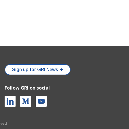
Sign up for GRI News
Follow GRI on social
rved