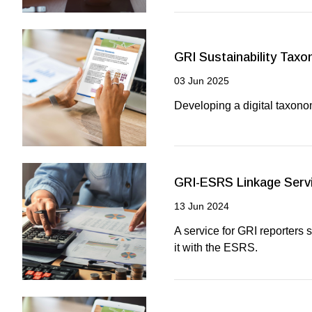
GRI Sustainability Tax
03 Jun 2025
Developing a digital taxono
GRI-ESRS Linkage Serv
13 Jun 2024
A service for GRI reporters 
it with the ESRS.