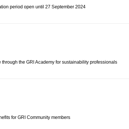
ation period open until 27 September 2024
e through the GRI Academy for sustainability professionals
enefits for GRI Community members