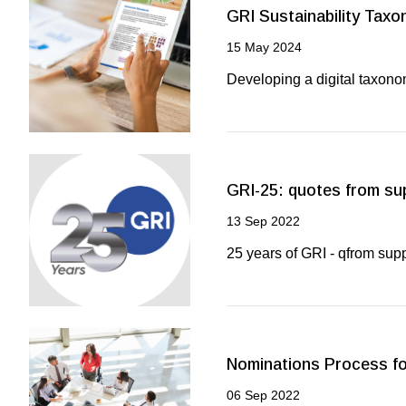
GRI Sustainability Tax
15 May 2024
Developing a digital taxono
GRI-25: quotes from su
13 Sep 2022
25 years of GRI - qfrom sup
Nominations Process for
06 Sep 2022