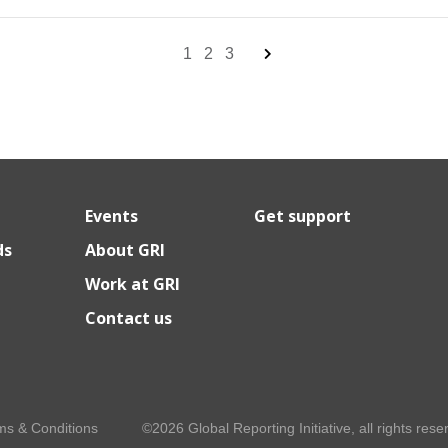
1
2
3
Events
Get support
ds
About GRI
Work at GRI
Contact us
ms & Conditions
©2026 Global Reporting Initiative, all rights rese