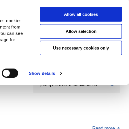
Search
Donate Now
News
Sign In
Allow all cookies
des cookies
ontent from
Allow selection
You can see
age for
Use necessary cookies only
Show details
Read more