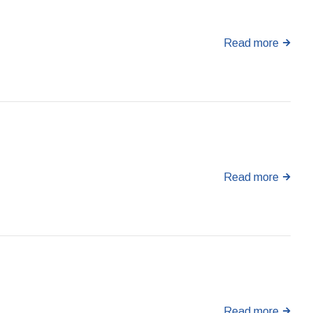
Read more
Read more
Read more