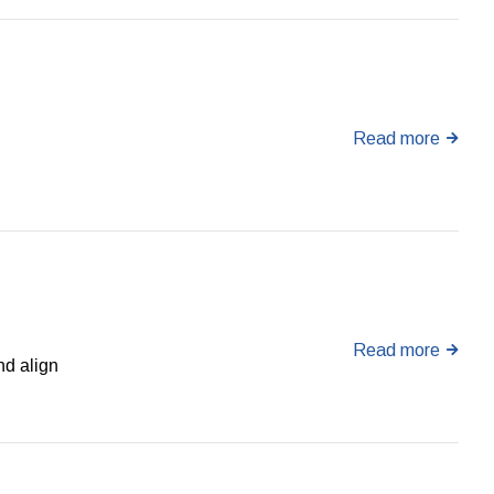
Read more
Read more
nd align