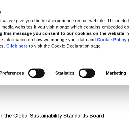
s
 Standards
Reporting support
Public policy
About GRI
that we give you the best experience on our website. This inclu
al media websites if you visit a page which contains embedded c
g this message you consent to our cookies on the website.
re information on how we manage your data and
Cookie Policy
p
es.
Click here
to visit the Cookie Declaration page.
ws and Articles
Preferences
Statistics
Marketing
 the Global Sustainability Standards Board