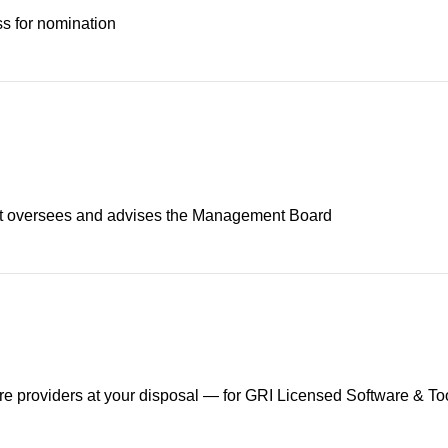
s for nomination
at oversees and advises the Management Board
are providers at your disposal — for GRI Licensed Software & To