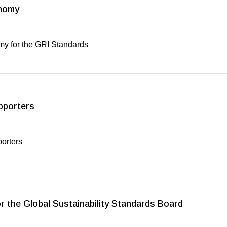
onomy
my for the GRI Standards
pporters
porters
 the Global Sustainability Standards Board