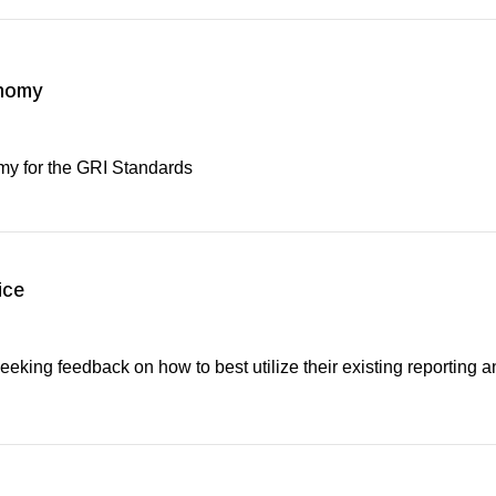
onomy
my for the GRI Standards
ice
seeking feedback on how to best utilize their existing reporting a