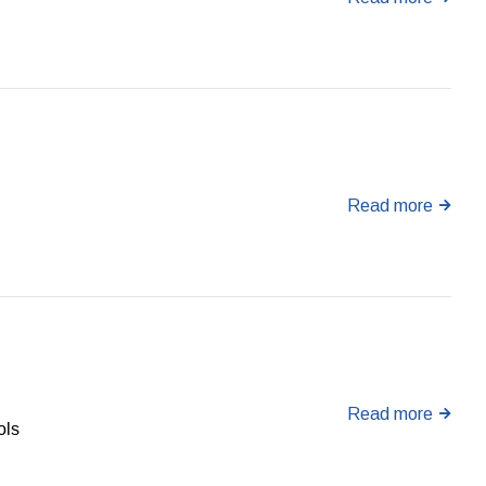
Read more
Read more
ols