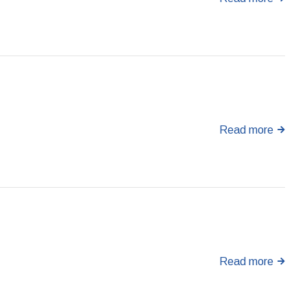
Read more
Read more