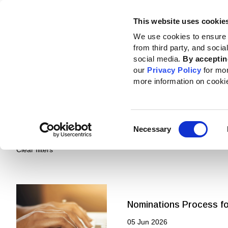
This website uses cookie
Standards
How to use the GRI
We use cookies to ensure 
from third party, and soci
social media.
By acceptin
our
Privacy Policy
for mo
more information on cooki
Pages
Standards and resources
Ne
Consent
Necessary
Selection
Clear filters
Nominations Process for
05 Jun 2026