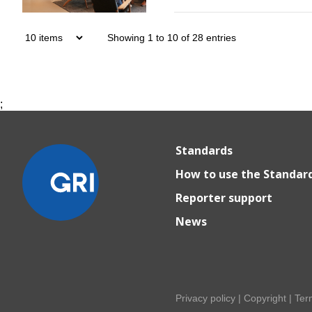
Showing 1 to 10 of 28 entries
;
Standards
How to use the Standar
Reporter support
News
Privacy policy
|
Copyright
|
Ter