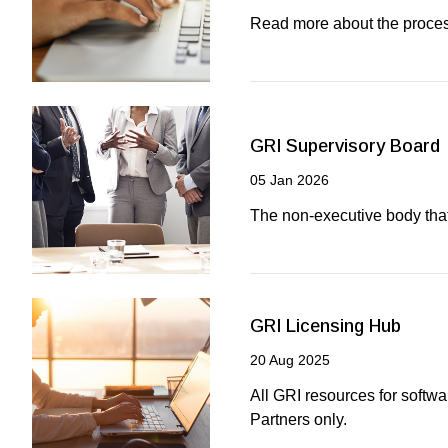
Read more about the proces
GRI Supervisory Board
05 Jan 2026
The non-executive body th
GRI Licensing Hub
20 Aug 2025
All GRI resources for softw
Partners only.