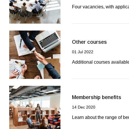
Four vacancies, with applic
Other courses
01 Jul 2022
Additional courses availabl
Membership benefits
14 Dec 2020
Learn about the range of b