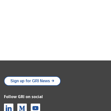
Sign up for GRI News
Follow GRI on social