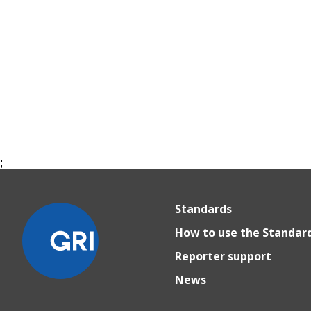
;
Standards
How to use the Standar
Reporter support
News