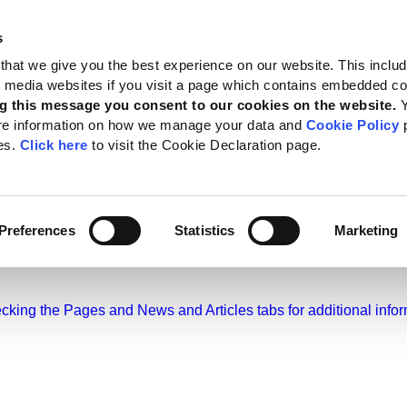
s
 Standards
Reporting support
Public policy
About GRI
that we give you the best experience on our website. This inclu
al media websites if you visit a page which contains embedded c
g this message you consent to our cookies on the website.
re information on how we manage your data and
Cookie Policy
p
es.
Click here
to visit the Cookie Declaration page.
ws and Articles
Preferences
Statistics
Marketing
hecking the Pages and News and Articles tabs for additional infor