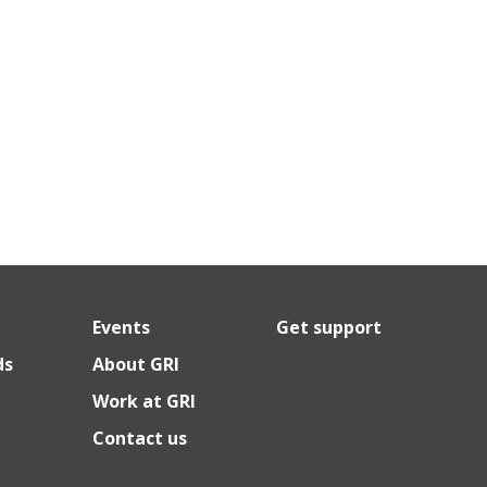
Events
Get support
ds
About GRI
Work at GRI
Contact us