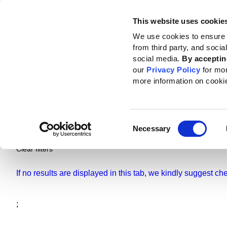
This website uses cookie
Standards
How to use the GRI
We use cookies to ensure 
from third party, and soci
social media.
By acceptin
our
Privacy Policy
for mo
more information on cooki
Pages
Standards and resources
Ne
Consent
Necessary
Selection
Clear filters
If no results are displayed in this tab, we kindly suggest c
;