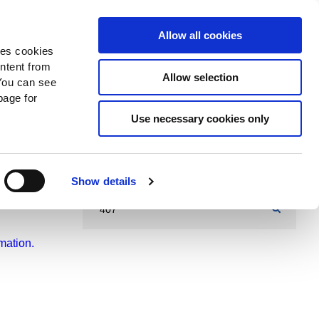
Search
Donate Now
News
Sign In
Allow all cookies
des cookies
ontent from
Allow selection
You can see
age for
Use necessary cookies only
Show details
mation.