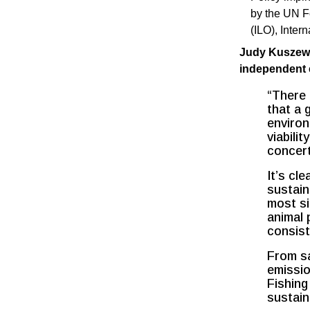
by the UN F
(ILO), Inter
Judy Kuszewsk
independent e
“There 
that a 
environ
viabili
concert
It’s cl
sustain
most si
animal 
consist
From sa
emissio
Fishing
sustain