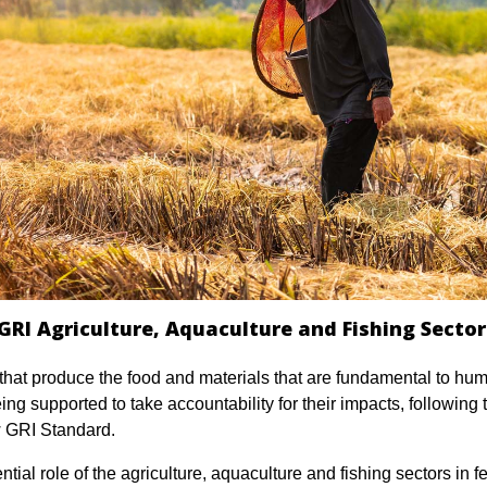
GRI Agriculture, Aquaculture and Fishing Secto
that produce the food and materials that are fundamental to hum
ing supported to take accountability for their impacts, following 
w GRI Standard.
tial role of the agriculture, aquaculture and fishing sectors in f