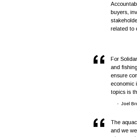
Accountab
buyers, inv
stakeholde
related to
For Solida
and fishin
ensure com
economic i
topics is t
Joel Br
The aquacu
and we wel