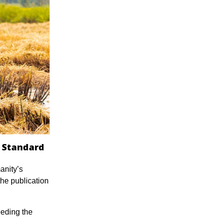
r Standard
anity’s
the publication
eeding the