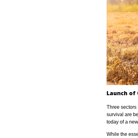
Launch of 
Three sectors 
survival are be
today of a ne
While the essen