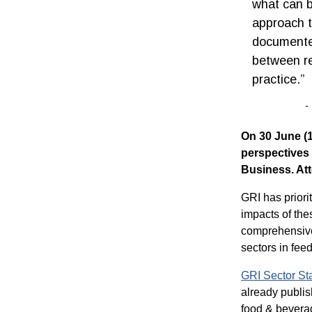
what can b
approach t
documented
between re
practice.”
On 30 June (1
perspectives
Business. Att
GRI has priori
impacts of th
comprehensive 
sectors in feed
GRI Sector S
already publis
food & beverag