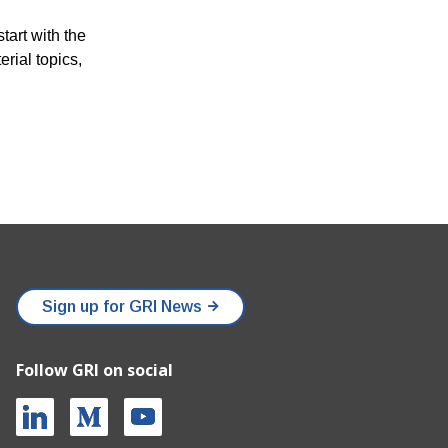
tart with the
rial topics,
Sign up for GRI News
Follow GRI on social