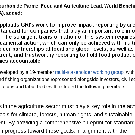
Bourbon de Parme, Food and Agriculture Lead, World Benc
A), added:
plauds GRI's work to improve impact reporting by cre
standard for companies that play an important role in 
 The so urgent transformation of this system requires
damental action, which can only be achieved with multi
lder partnerships at local and global levels, as well as
rent, and trustworthy reporting to hold food producti
ies accountable.”
veloped by a 19-member
multi-stakeholder working group
, with
d fishing organizations represented alongside investors, civil so
itutions and labor bodies. It included the following members.
in the agriculture sector must play a key role in the a
goals for climate, forests, human rights, and sustainable
t. By providing a comprehensive blueprint for standard
on progress toward these goals, in alignment with the