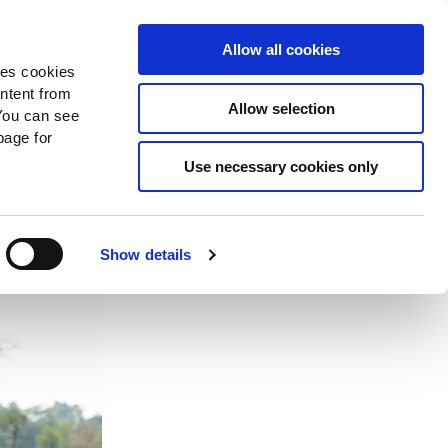
Search
Donate Now
News
Sign In
Allow all cookies
des cookies
ontent from
Allow selection
You can see
age for
ction
Use necessary cookies only
Show details