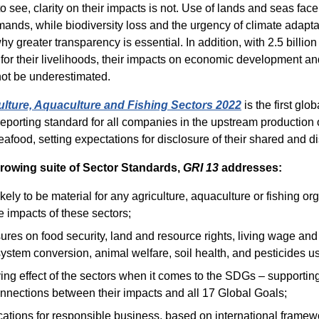
to see, clarity on their impacts is not. Use of lands and seas face
nds, while biodiversity loss and the urgency of climate adapta
y greater transparency is essential. In addition, with 2.5 billion
 for their livelihoods, their impacts on economic development 
not be underestimated.
ulture, Aquaculture and Fishing Sectors 2022
is the first glob
 reporting standard for all companies in the upstream production 
afood, setting expectations for disclosure of their shared and di
rowing suite of Sector Standards,
GRI 13
addresses:
ikely to be material for any agriculture, aquaculture or fishing or
 impacts of these sectors;
res on food security, land and resource rights, living wage an
ystem conversion, animal welfare, soil health, and pesticides u
ing effect of the sectors when it comes to the SDGs – supporti
nnections between their impacts and all 17 Global Goals;
cations for responsible business, based on international framew