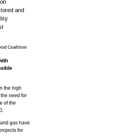
mon
itored and
ity
st
ood Coalition
with
sible
 the high
the need for
e of the
0.
il and gas have
rojects for