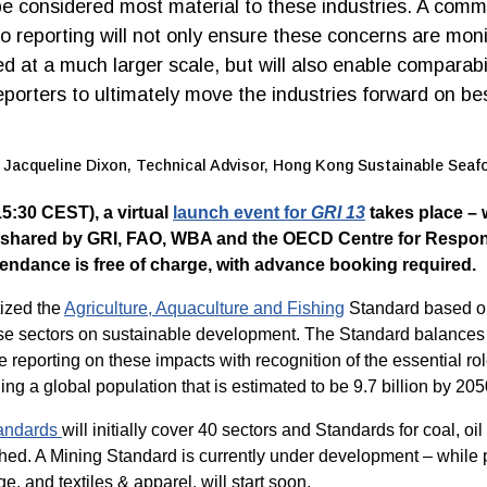
e considered most material to these industries. A com
o reporting will not only ensure these concerns are mon
 at a much larger scale, but will also enable comparabil
porters to ultimately move the industries forward on be
Jacqueline Dixon, Technical Advisor, Hong Kong Sustainable Seaf
5:30 CEST), a virtual
launch event for
GRI 13
takes place – 
 shared by GRI, FAO, WBA and the OECD Centre for Respon
endance is free of charge, with advance booking required.
tized the
Agriculture, Aquaculture and Fishing
Standard based on
ese sectors on sustainable development. The Standard balances 
reporting on these impacts with recognition of the essential rol
ing a global population that is estimated to be 9.7 billion by 205
tandards
will initially cover 40 sectors and Standards for coal, o
hed. A Mining Standard is currently under development – while p
e, and textiles & apparel, will start soon.