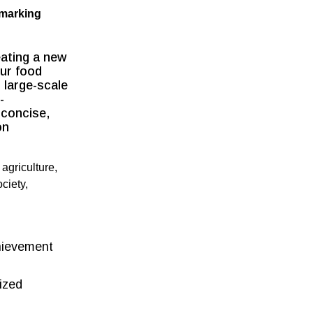
hmarking
ating a new
our food
 large-scale
-
 concise,
on
 agriculture,
ciety,
chievement
ized