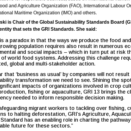
ood and Agriculture Organization (FAO), International Labour O
national Maritime Organization (IMO) and others.
i is Chair of the Global Sustainability Standards Board (G
ntity that sets the GRI Standards. She said:
is a paradox in that the ways we produce the food and
growing population requires also result in numerous e
mental and social impacts – which in turn put at risk t
ty of world food systems. Addressing this challenge req
ed, global and multi-stakeholder action.
ear that ‘business as usual’ by companies will not result 
ability transformation we need to see. Shining the spot
gnificant impacts of organizations involved in crop cult
production, fishing or aquaculture, GRI 13 brings the cl
ency needed to inform responsible decision making.
feguarding migrant workers to tackling over fishing, c
ns to halting deforestation, GRI’s Agriculture, Aquacu
 Standard has an enabling role in charting the pathway
able future for these sectors.”