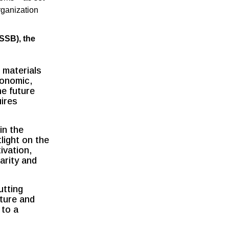
rganization
SSB), the
 materials
conomic,
he future
uires
in the
light on the
ivation,
arity and
utting
lture and
 to a