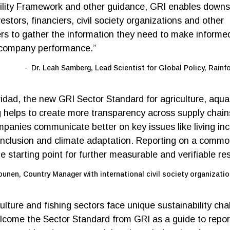
ility Framework and other guidance, GRI enables down
estors, financiers, civil society organizations and other
rs to gather the information they need to make informe
 company performance.”
Dr. Leah Samberg, Lead Scientist for Global Policy, Rainfo
ridad, the new GRI Sector Standard for agriculture, aqua
g helps to create more transparency across supply chains
panies communicate better on key issues like living in
nclusion and climate adaptation. Reporting on a commo
he starting point for further measurable and verifiable res
ounen, Country Manager with international civil society organizatio
lture and fishing sectors face unique sustainability cha
come the Sector Standard from GRI as a guide to repor