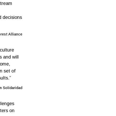
stream
d decisions
rest Alliance
culture
 and will
come,
n set of
ults.”
n Solidaridad
llenges
ters on