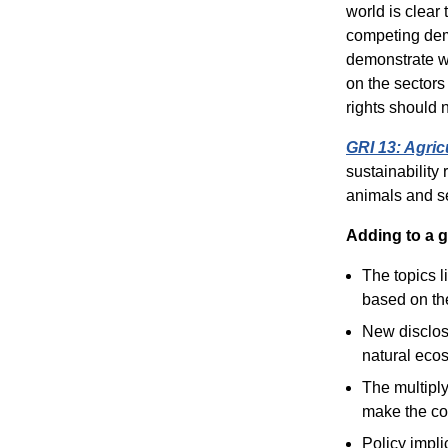
world is clear 
competing dema
demonstrate wh
on the sectors
rights should 
GRI 13: Agric
sustainability
animals and se
Adding to a g
The topics l
based on the
New disclosu
natural ecos
The multiply
make the co
Policy impli