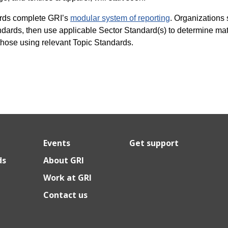
rds complete GRI’s
modular system of reporting
. Organizations s
dards, then use applicable Sector Standard(s) to determine mate
those using relevant Topic Standards.
Events
Get support
ds
About GRI
Work at GRI
Contact us