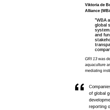
Viktoria de 
Alliance (WB
"WBA ap
global 
system.
and fun
stakeho
transpa
compan
GRI 13
was de
aquaculture an
mediating inst
Companies 
of global 
developmen
reporting 