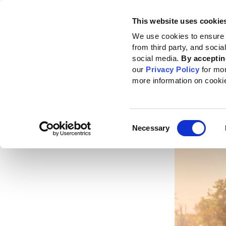
This website uses cookie
Standards
How to use the GRI
We use cookies to ensure 
from third party, and soci
Home
News
News center
Advancing sustainable production on land a
social media.
By acceptin
our
Privacy Policy
for mo
Advan
more information on cooki
on la
Consent
Published da
Necessary
Selection