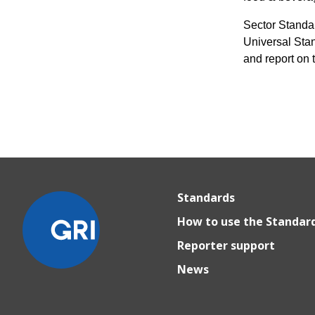
Sector Standa
Universal Stan
and report on 
Standards
How to use the Standar
Reporter support
News