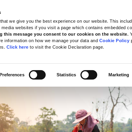
s
 Standards
Reporting support
Public policy
About GRI
that we give you the best experience on our website. This inclu
al media websites if you visit a page which contains embedded c
nd sea
g this message you consent to our cookies on the website.
re information on how we manage your data and
Cookie Policy
p
cing sustainable produ
es.
Click here
to visit the Cookie Declaration page.
nd and sea
te:
28 June 2022
Preferences
Statistics
Marketing