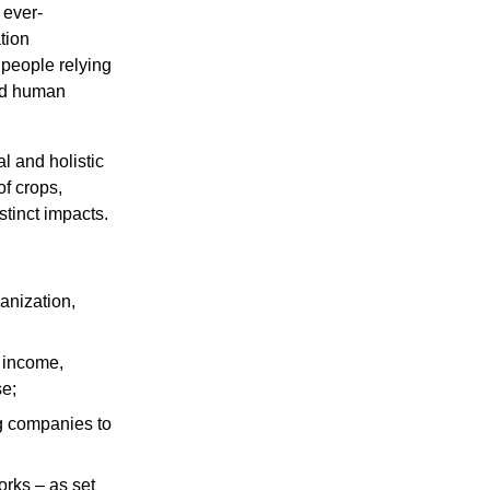
 ever-
tion
 people relying
and human
al and holistic
of crops,
stinct impacts.
ganization,
d income,
se;
ng companies to
orks – as set