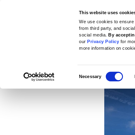
This website uses cookie
Standards
How to use the GRI
We use cookies to ensure 
from third party, and soci
Home
News
News center
Deepening GRI’s engagement in Europe
social media.
By acceptin
our
Privacy Policy
for mo
Deep
more information on cooki
Euro
Consent
Published da
Necessary
Selection