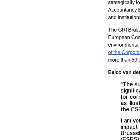
strategically 
Accountancy Eu
and institution
The GRI Brusse
European Comm
environmental 
of the Corpora
more than 50,0
Eelco van der
“The su
signifi
for cor
as illu
the CS
I am ve
impact 
Brussel
(ESRS) 