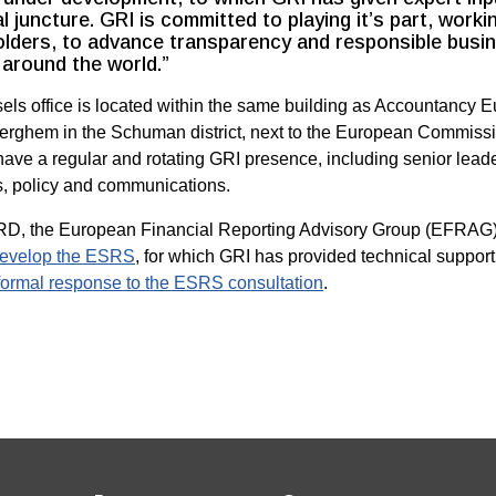
al juncture. GRI is committed to playing it’s part, workin
lders, to advance transparency and responsible busin
around the world.”
ls office is located within the same building as Accountancy E
rghem in the Schuman district, next to the European Commiss
have a regular and rotating GRI presence, including senior leade
s, policy and communications.
D, the European Financial Reporting Advisory Group (EFRAG
evelop the ESRS
, for which GRI has provided technical support
formal response to the ESRS consultation
.