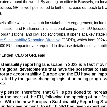
located around the world. By adding an office in Brussels, co-loc
rope, GRI is well positioned to further increase outreach to E
s.
ls office will act as a hub for stakeholder engagement, includin
ission and Parliament, multinational companies, EU-focused
organizations, and civil society groups. It opens at a key stage 
te Sustainability Reporting Directive
(CSRD), which from 2024 
00 EU companies are required to disclose detailed sustainabilit
 Enden, CEO of GRI, said:
stainability reporting landscape in 2022 is a fast-movi
cant global developments that have the potential to rai
porate accountability. Europe and the EU have an impor
strated by the game-changing legislation being progres
RD.
ry pleased, therefore, that GRI is positioned to increa
at the heart of the EU, following the opening of our firs
s. With the new European Sustainability Reporting St
under development, to which GRI has given expert inpu