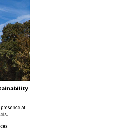
tainability
s presence at
els.
ices