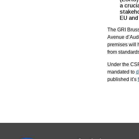
a cruci
stakeho
EU and 
The GRI Brusse
Avenue d’Aude
premises will 
from standard
Under the CSR
mandated to
d
published it’s