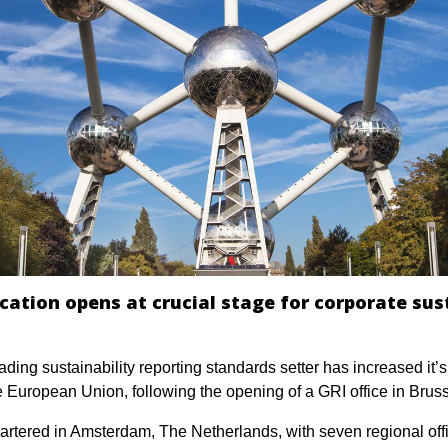
ocation opens at crucial stage for corporate sus
ading sustainability reporting standards setter has increased it’
he European Union, following the opening of a GRI office in Bruss
artered in Amsterdam, The Netherlands, with seven regional off