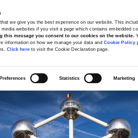
s
 Standards
Reporting support
Public policy
About GRI
that we give you the best experience on our website. This inclu
al media websites if you visit a page which contains embedded c
g this message you consent to our cookies on the website.
re information on how we manage your data and
Cookie Policy
p
ening GRI’s engagement
es.
Click here
to visit the Cookie Declaration page.
pe
te:
15 July 2022
Preferences
Statistics
Marketing