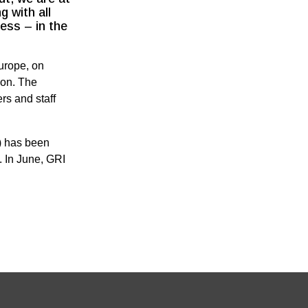
g with all
ess – in the
urope, on
ion. The
rs and staff
) has been
. In June, GRI