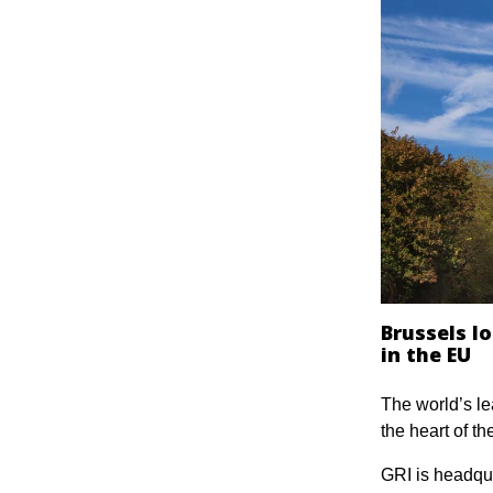
Brussels l
in the EU
The world’s le
the heart of t
GRI is headqu