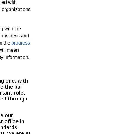
ated with
U organizations
g with the
 business and
in the
progress
will mean
y information.
ng one, with
se the bar
tant role,
sed through
se our
t office in
andards
t, we are at