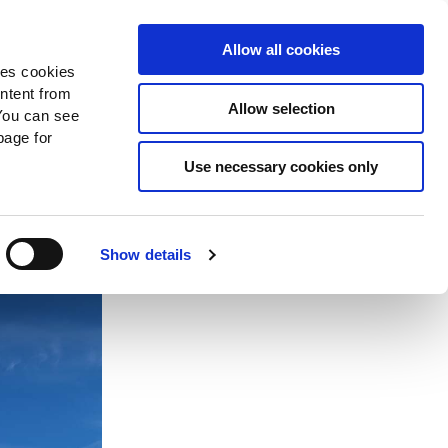
Search
Donate Now
News
Sign In
Allow all cookies
des cookies
ontent from
Allow selection
You can see
age for
 in
Use necessary cookies only
Show details