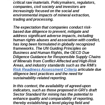
critical raw materials. Policymakers, regulators,
companies, civil society and investors are
increasingly focused on the social and
environmental impacts of mineral extraction,
trading and processing.
The expectation that companies conduct risk-
based due diligence to prevent, mitigate and
address significant adverse impacts, including
human rights abuses and association with conflict,
has long been formulated in globally recognized
frameworks. The UN Guiding Principles on
Business and Human Rights, the OECD Due
Diligence Guidance for Responsible Supply Chains
of Minerals from Conflict-Affected and High-Risk
Areas, and industry standards such as the
RMI’s
Risk Readiness Assessment Criteria
articulate due
diligence best practices and the need for
sustainability-related reporting.
In this context, the availability of agreed-upon
indicators, such as those proposed in GRI’s draft
Sector Standard for mining has the potential to
enhance quality and comparability of reporting,
thereby establishing a level-playing field and