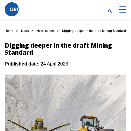
Home
News
News center
Digging deeper in the draft Mining Standard
Digging deeper in the draft Mining
Standard
Published date:
24 April 2023