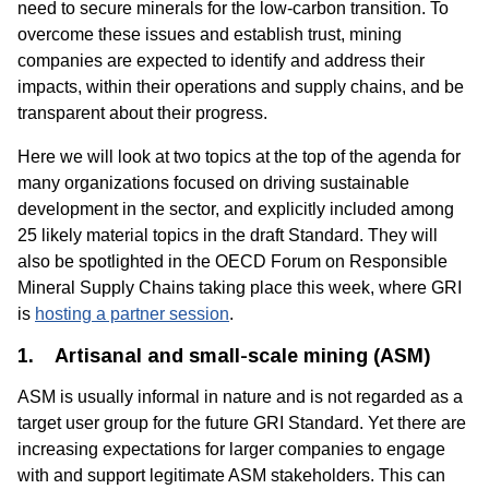
need to secure minerals for the low-carbon transition. To
overcome these issues and establish trust, mining
companies are expected to identify and address their
impacts, within their operations and supply chains, and be
transparent about their progress.
Here we will look at two topics at the top of the agenda for
many organizations focused on driving sustainable
development in the sector, and explicitly included among
25 likely material topics in the draft Standard. They will
also be spotlighted in the OECD Forum on Responsible
Mineral Supply Chains taking place this week, where GRI
is
hosting a partner session
.
1.
Artisanal and small-scale mining (ASM)
ASM is usually informal in nature and is not regarded as a
target user group for the future GRI Standard. Yet there are
increasing expectations for larger companies to engage
with and support legitimate ASM stakeholders. This can