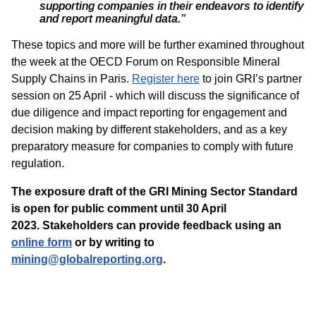
supporting companies in their endeavors to identify
and report meaningful data.”
These topics and more will be further examined throughout
the week at the OECD Forum on Responsible Mineral
Supply Chains in Paris.
Register here
to join GRI’s partner
session on 25 April - which will discuss the significance of
due diligence and impact reporting for engagement and
decision making by different stakeholders, and as a key
preparatory measure for companies to comply with future
regulation.
The exposure draft of the GRI Mining Sector Standard
is open for public comment until 30 April
2023.
Stakeholders can provide feedback using an
online form
or by writing to
mining@globalreporting.org
.