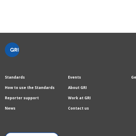
Standards
Events
Ge
How to use the Standards
About GRI
Reporter support
Work at GRI
News
Contact us