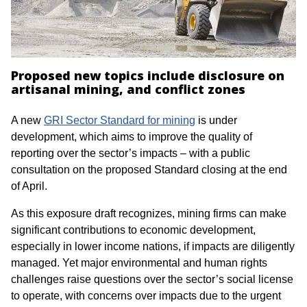
Proposed new topics include disclosure on
artisanal mining, and conflict zones
A new
GRI Sector Standard for mining
is under
development, which aims to improve the quality of
reporting over the sector’s impacts – with a public
consultation on the proposed Standard closing at the end
of April.
As this exposure draft recognizes, mining firms can make
significant contributions to economic development,
especially in lower income nations, if impacts are diligently
managed. Yet major environmental and human rights
challenges raise questions over the sector’s social license
to operate, with concerns over impacts due to the urgent