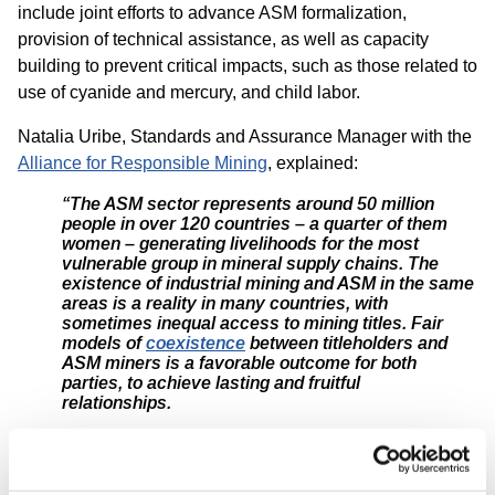
include joint efforts to advance ASM formalization,
provision of technical assistance, as well as capacity
building to prevent critical impacts, such as those related to
use of cyanide and mercury, and child labor.
Natalia Uribe, Standards and Assurance Manager with the
Alliance for Responsible Mining
, explained:
“The ASM sector represents around 50 million
people in over 120 countries – a quarter of them
women – generating livelihoods for the most
vulnerable group in mineral supply chains. The
existence of industrial mining and ASM in the same
areas is a reality in many countries, with
sometimes inequal access to mining titles. Fair
models of
coexistence
between titleholders and
ASM miners is a favorable outcome for both
parties, to achieve lasting and fruitful
relationships.
For promoting transparency, accountability and
dialogue, it is welcome that GRI’s draft Mining
Standard includes consideration of ASM