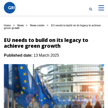
Home
News
News center
EU needs to build on its legacy to achieve
green growth
EU needs to build on its legacy to
achieve green growth
Published date:
13 March 2025