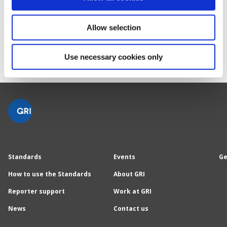
you want to create."
Carol Adams, Chair of the GSSB
Allow selection
Use necessary cookies only
Standards
Events
Ge
How to use the Standards
About GRI
Reporter support
Work at GRI
News
Contact us