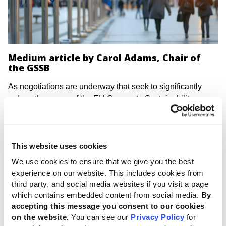
Medium article by Carol Adams, Chair of
the GSSB
As negotiations are underway that seek to significantly
reduce the scope of the EU Corporate Sustainability
Reporting Directive (CSRD), the Chair of the Global
Sustainability Standards Board has emphasized how
lessons from the past demonstrate that short-term
This website uses cookies
pressures to weaken regulations and transparency can
lead to long-term costs and lost opportunities.
We use cookies to ensure that we give you the best
experience on our website. This includes cookies from
Financial reporting harmonization in Europe faced
third party, and social media websites if you visit a page
resistance on the basis of perceived reporting burden and
which contains embedded content from social media.
By
compliance cost – similar to those being leveled at the
accepting this message you consent to our cookies
CSRD. Yet economic and global development benefits
on the website.
You can see our
Privacy Policy
for