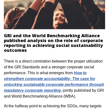
GRI and the World Benchmarking Alliance
published analysis on the role of corporate
reporting in achieving social sustainability
outcomes
There is a direct
correlation between the
proper
utilization
of the GRI Standards and a stronger corporate social
performance. This is what emerges from
How to
strengthen corporate accountability: The case for
unlocking sustainable corporate performance through
mandatory corporate reporting
, jointly published by GRI
and World Benchmarking Alliance (WBA).
At the halfway point to achieving the SDGs, many targets