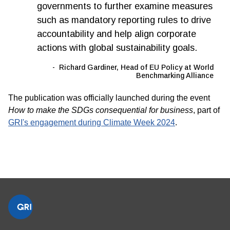
governments to further examine measures
such as mandatory reporting rules to drive
accountability and help align corporate
actions with global sustainability goals.
Richard Gardiner, Head of EU Policy at World
Benchmarking Alliance
The publication was officially launched during the event
How to make the SDGs consequential for business
,
part of
GRI's engagement during Climate Week 2024
.