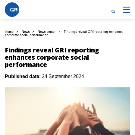
Home
News
News center
Findings reveal GRI reporting enhances
corporate social performance
Findings reveal GRI reporting
enhances corporate social
performance
Published date:
24 September 2024