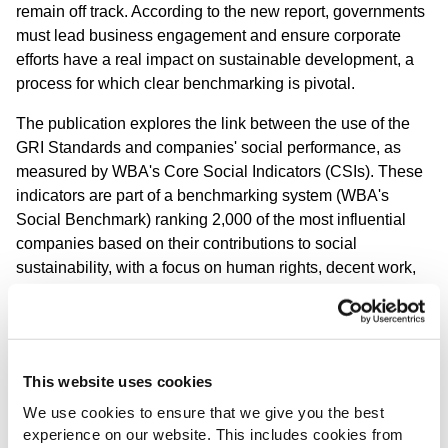
remain off track
.
According to the new report,
g
overnments
must lead business engagement and ensure corporate
efforts have a real impact on sustainable development, a
process for which clear benchmarking is pivotal.
The publication explores the link between the use of the
GRI Standards and companies' social performance, as
measured by WBA's Core Social Indicators (CSIs). These
indicators are part of a benchmarking system (WBA's
Social Benchmark) ranking 2,000 of the most influential
companies based on their contributions to social
sustainability, with a focus on human rights, decent work,
and ethical practices.
The research indicates
that strong adherence to globally
recognized reporting standards can be linked to improved
social sustainability outcomes
. The findings include:
This website uses cookies
We use cookies to ensure that we give you the best
There is clear evidence that companies that publish a
experience on our website. This includes cookies from
sustainability report with a GRI Content Index achieve