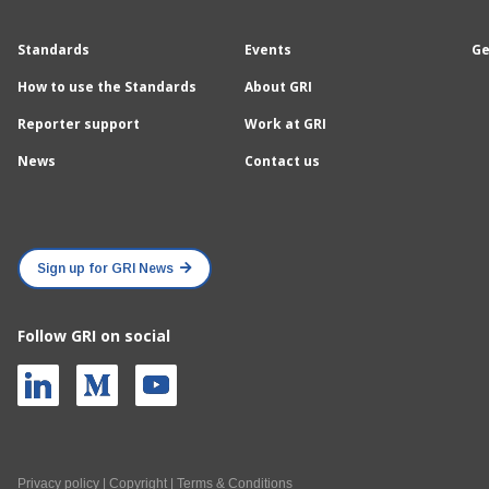
Standards
Events
Ge
How to use the Standards
About GRI
Reporter support
Work at GRI
News
Contact us
Sign up for GRI News
Follow GRI on social
Privacy policy
|
Copyright
|
Terms & Conditions