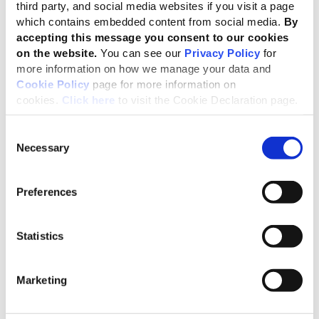
third party, and social media websites if you visit a page
significantly better results in CSIs, scoring at least 47%
which contains embedded content from social media.
By
higher than other companies in WBA’s Social
accepting this message you consent to our cookies
Benchmark;
on the website.
You can see our
Privacy Policy
for
more information on how we manage your data and
Organizations that report
in accordance
with the GRI
Cookie Policy
page for more information on
Standards consistently outperform those that only
with
cookies.
Click here
to visit the Cookie Declaration page.
reference
to the Standards;
Companies with the highest CSI scores correlate with
Consent
those that follow the GRI Standards for reporting.
Necessary
Selection
Governments are responsible for
Preferences
accelerating progress toward the SDGs,
yet they need deeper business
Statistics
cooperation to succeed. The core issue is
the lack of enforcement mechanisms to
Marketing
hold companies accountable for their role
in collective sustainability goals.