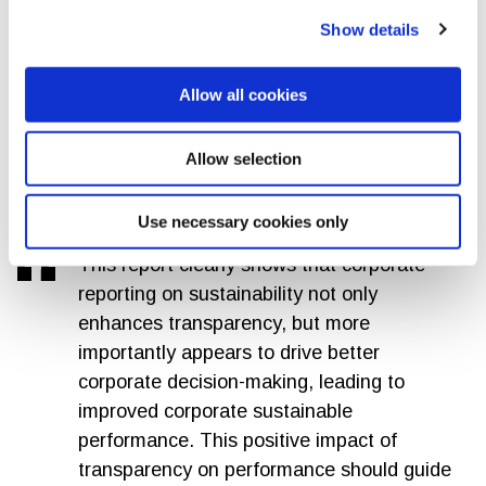
Mandatory sustainability reporting,
Show details
coupled with clear evidence of its genuine
impact, would not only ensure corporate
Allow all cookies
transparency, but also attract greater
institutional attention and investment in
sustainable outcomes.
Allow selection
Peter Paul van de Wijs, GRI Chief Policy Officer
Use necessary cookies only
This report clearly shows that corporate
reporting on sustainability not only
enhances transparency, but more
importantly appears to drive better
corporate decision-making, leading to
improved corporate sustainable
performance. This positive impact of
transparency on performance should guide