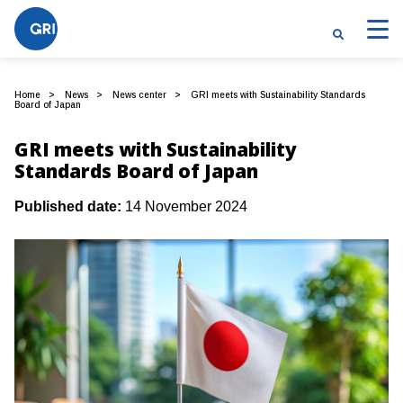
Home
News
News center
GRI meets with Sustainability Standards
Board of Japan
GRI meets with Sustainability
Standards Board of Japan
Published date:
14 November 2024