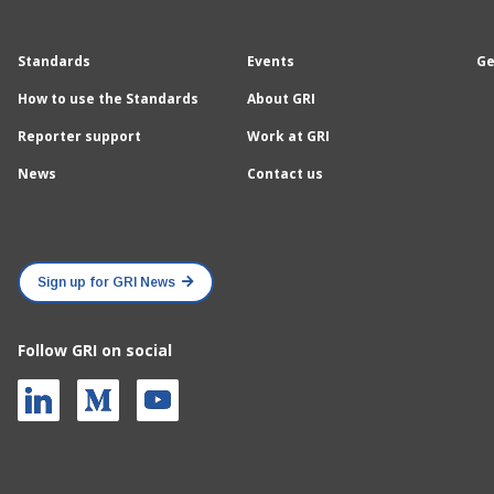
Standards
Events
Ge
How to use the Standards
About GRI
Reporter support
Work at GRI
News
Contact us
Sign up for GRI News
Follow GRI on social