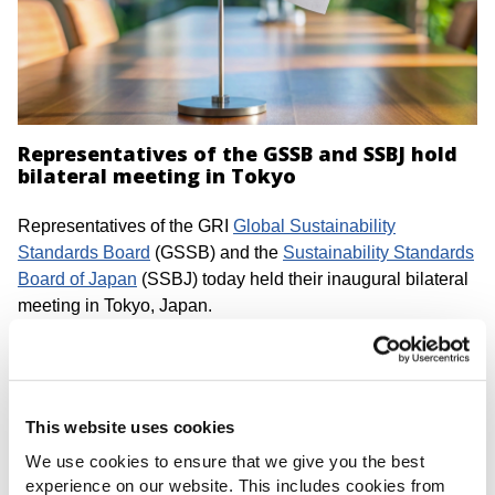
Representatives of the GSSB and SSBJ hold
bilateral meeting in Tokyo
Representatives of the GRI
Global Sustainability
Standards Board
(GSSB) and the
Sustainability Standards
Board of Japan
(SSBJ) today held their inaugural bilateral
meeting in Tokyo, Japan.
At this meeting, representatives of the GSSB and the SSBJ
provided updates on their respective activities and
discussed agenda items such as recent developments in
This website uses cookies
the corporate reporting landscape.
We use cookies to ensure that we give you the best
The GSSB and the SSBJ plan to continue to exchange
experience on our website. This includes cookies from