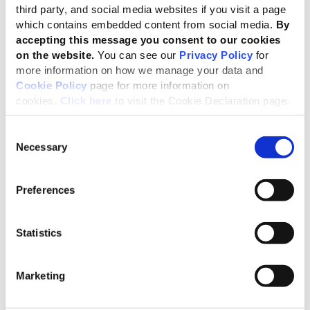
views.
third party, and social media websites if you visit a page
which contains embedded content from social media.
By
accepting this message you consent to our cookies
We were delighted to be welcomed to
on the website.
You can see our
Privacy Policy
for
Japan by the SSBJ. We look forward to
more information on how we manage your data and
continuing to explore together how
Cookie Policy
page for more information on
cookies.
Click here
to visit the Cookie Declaration page.
reporting an organisation’s most
significant impacts on the economy,
Consent
environment and people, as enabled by
Necessary
Selection
the GRI Standards, can help companies in
assessing their impacts, risks and
Preferences
opportunities, as well as providing more
comprehensive sustainability information
Statistics
to a wide range of stakeholders.”
Carol Adams, Chair of the GSSB
Marketing
On behalf of the SSBJ, it was our great