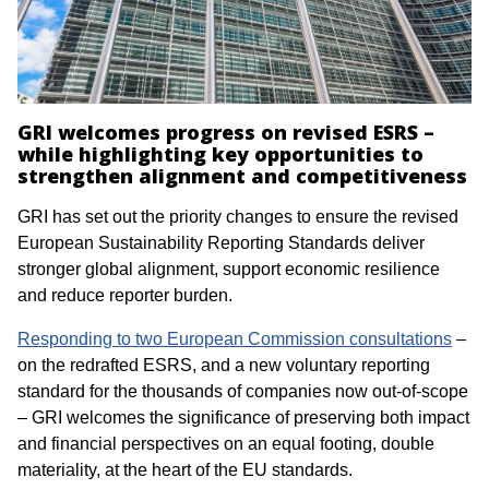
GRI welcomes progress on revised ESRS –
while highlighting key opportunities to
strengthen alignment and competitiveness
GRI has set out the priority changes to ensure the revised
European Sustainability Reporting Standards deliver
stronger global alignment, support economic resilience
and reduce reporter burden.
Responding to two European Commission consultations
–
on the redrafted ESRS, and a new voluntary reporting
standard for the thousands of companies now out-of-scope
– GRI welcomes the significance of preserving both impact
and financial perspectives on an equal footing, double
materiality, at the heart of the EU standards.