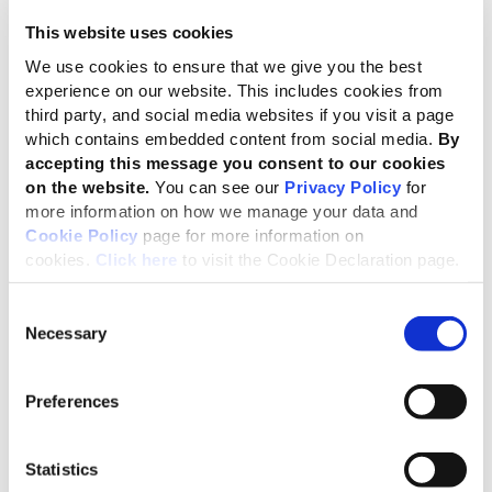
disclosures for mid-sized companies, helping
This website uses cookies
sustainability information to contribute to strategy and
We use cookies to ensure that we give you the best
meet the needs of investors and other stakeholders.
experience on our website. This includes cookies from
The submission follows GRI’s extensive engagement
third party, and social media websites if you visit a page
which contains embedded content from social media.
By
since 2021 on the ESRS – from co-creating with EFRAG
accepting this message you consent to our cookies
the initial version of the standards, to providing detailed
on the website.
You can see our
Privacy Policy
for
input during the Omnibus process – all with the aim of
more information on how we manage your data and
ensuring EU reporting is globally aligned and decision-
Cookie Policy
page for more information on
useful.
cookies.
Click here
to visit the Cookie Declaration page.
Consent
Europe has sent an important signal by
Necessary
Selection
maintaining impact and financial
materiality on an equal footing – because
Preferences
both are necessary for companies to
assess risks, strengthen strategy and
remain competitive. At a time when
Statistics