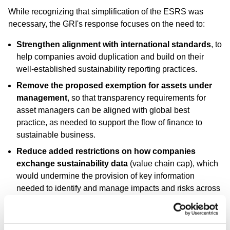
While recognizing that simplification of the ESRS was
necessary, the GRI's response focuses on the need to:
Strengthen alignment with international standards
, to
help companies avoid duplication and build on their
well-established sustainability reporting practices.
Remove the proposed exemption for assets under
management
, so that transparency requirements for
asset managers can be aligned with global best
practice, as needed to support the flow of finance to
sustainable business.
Reduce added restrictions on how companies
exchange sustainability data
(value chain cap), which
would undermine the provision of key information
needed to identify and manage impacts and risks across
business relationships.
Enhance the proposed voluntary standard
by
incorporating double materiality assessment and