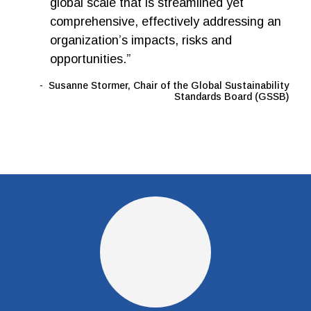
global scale that is streamlined yet
comprehensive, effectively addressing an
organization’s impacts, risks and
opportunities.”
Susanne Stormer, Chair of the Global Sustainability
Standards Board (GSSB)