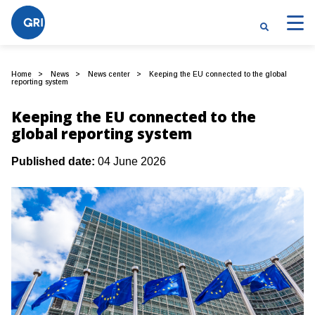
Home
News
News center
Keeping the EU connected to the global
reporting system
Keeping the EU connected to the
global reporting system
Published date:
04 June 2026