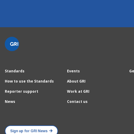
Standards
Events
Ge
How to use the Standards
About GRI
Reporter support
Work at GRI
News
Contact us
Sign up for GRI News