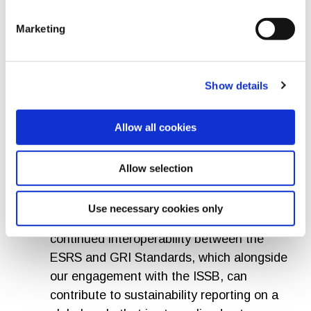
sustainability reporting is evolving rapidly
in markets across the world, this helps
Marketing
create the conditions for a more coherent
global system. While it is crucial that the
revised ESRS delivers on simplification, it
Show details
is also important that companies provide
the information that stakeholders and
Allow all cookies
society need.”
Robin Hodess, CEO of GRI
Allow selection
Effective standards enable clarity, trust
Use necessary cookies only
and consistency. It is encouraging to see
continued interoperability between the
ESRS and GRI Standards, which alongside
our engagement with the ISSB, can
contribute to sustainability reporting on a