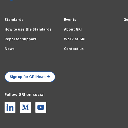
Standards
Events
Ge
How to use the Standards
About GRI
Reporter support
Work at GRI
News
Contact us
Sign up for GRI News
Follow GRI on social