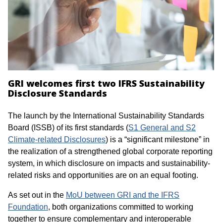
GRI welcomes first two IFRS Sustainability
Disclosure Standards
The launch by the International Sustainability Standards
Board (ISSB) of its first standards (
S1 General and S2
Climate-related Disclosures
) is a “significant milestone” in
the realization of a strengthened global corporate reporting
system, in which disclosure on impacts and sustainability-
related risks and opportunities are on an equal footing.
As set out in the
MoU between GRI and the IFRS
Foundation
, both organizations committed to working
together to ensure complementary and interoperable