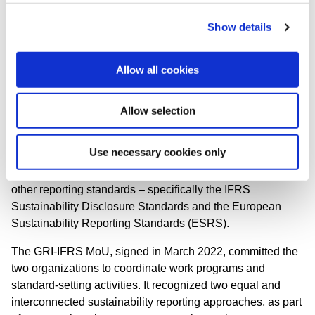
IFRS-S disclosure on risks and
opportunities.
Show details
The GSSB is engaging with the ISSB to
develop questions and answers regarding the
use of both sets of Standards, and to align
Allow all cookies
our work programs. This will allow a double
materiality perspective that meets the needs
Allow selection
of reporters and other information users.”
The GSSB has published a
discussion paper
on a
Use necessary cookies only
proposed change to 'box one' in
GRI 1: Foundation
,
regarding the relationship between the GRI Standards and
other reporting standards – specifically the IFRS
Sustainability Disclosure Standards and the European
Sustainability Reporting Standards (ESRS).
The GRI-IFRS MoU, signed in March 2022, committed the
two organizations to coordinate work programs and
standard-setting activities. It recognized two equal and
interconnected sustainability reporting approaches, as part