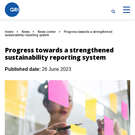
Home
News
News center
Progress towards a strengthened
sustainability reporting system
Progress towards a strengthened
sustainability reporting system
Published date:
26 June 2023