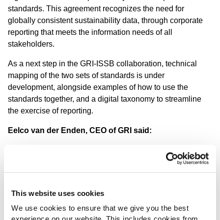
standards. This agreement recognizes the need for
globally consistent sustainability data, through corporate
reporting that meets the information needs of all
stakeholders.
As a next step in the GRI-ISSB collaboration, technical
mapping of the two sets of standards is under
development, alongside examples of how to use the
standards together, and a digital taxonomy to streamline
the exercise of reporting.
Eelco van der Enden, CEO of GRI said:
“I congratulate the ISSB on reaching this
significant milestone. I believe the new IFRS
Sustainability Disclosure Standards will have
an important role in ensuring that the risks
and opportunities related to sustainability
This website uses cookies
issues are firmly anchored in the decision-
making of investors.
We use cookies to ensure that we give you the best
experience on our website. This includes cookies from