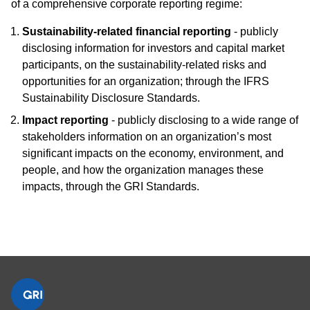
of a comprehensive corporate reporting regime:
Sustainability-related financial reporting
- publicly
disclosing information for investors and capital market
participants, on the sustainability-related risks and
opportunities for an organization; through the IFRS
Sustainability Disclosure Standards.
Impact reporting
- publicly disclosing to a wide range of
stakeholders information on an organization’s most
significant impacts on the economy, environment, and
people, and how the organization manages these
impacts, through the GRI Standards.