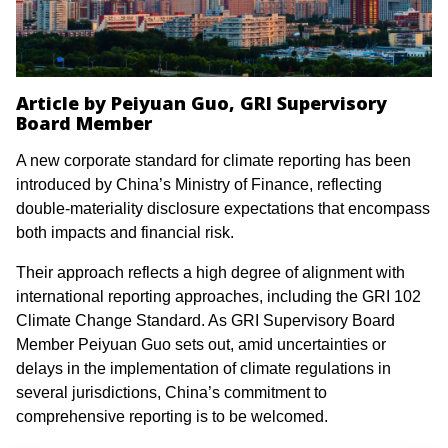
Article by Peiyuan Guo, GRI Supervisory
Board Member
A new corporate standard for climate reporting has been
introduced by China’s Ministry of Finance, reflecting
double-materiality disclosure expectations that encompass
both impacts and financial risk.
Their approach reflects a high degree of alignment with
international reporting approaches, including the GRI 102
Climate Change Standard. As GRI Supervisory Board
Member Peiyuan Guo sets out, amid uncertainties or
delays in the implementation of climate regulations in
several jurisdictions, China’s commitment to
comprehensive reporting is to be welcomed.