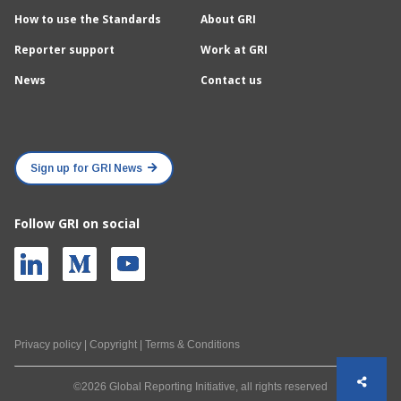
How to use the Standards
About GRI
Reporter support
Work at GRI
News
Contact us
Sign up for GRI News
Follow GRI on social
Privacy policy
|
Copyright
|
Terms & Conditions
©2026 Global Reporting Initiative, all rights reserved