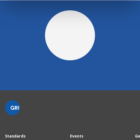
Standards
Events
Ge