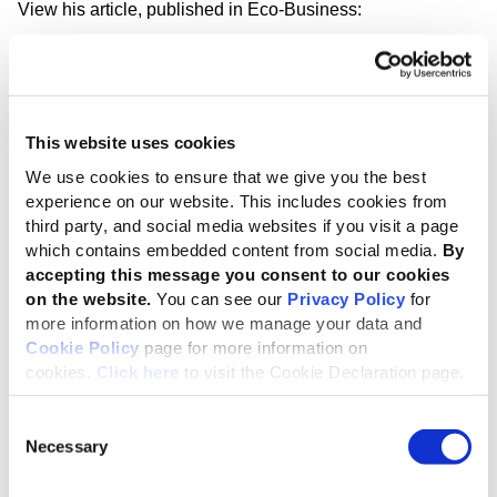
View his article, published in Eco-Business:
China’s new climate standard: a global
signal at the right time
This website uses cookies
For companies operating in China, or
seeking access to the Chinese market, the
We use cookies to ensure that we give you the best
experience on our website. This includes cookies from
implications are immediate. Climate
third party, and social media websites if you visit a page
disclosure expectations will increasingly
which contains embedded content from social media.
By
influence regulatory engagement,
accepting this message you consent to our cookies
financing conditions and participation in
on the website.
You can see our
Privacy Policy
for
value chains. China has provided a clear
more information on how we manage your data and
Cookie Policy
page for more information on
signal. The opportunity now lies in
cookies.
Click here
to visit the Cookie Declaration page.
translating that ambition into reporting
that genuinely informs sustainable
Consent
outcomes and drives climate action, in
Necessary
Selection
China and across global markets.