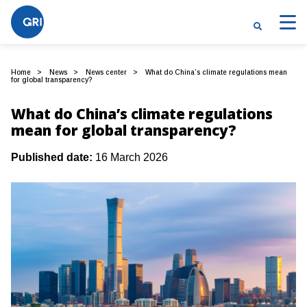
Home
News
News center
What do China’s climate regulations mean
for global transparency?
What do China’s climate regulations
mean for global transparency?
Published date:
16 March 2026