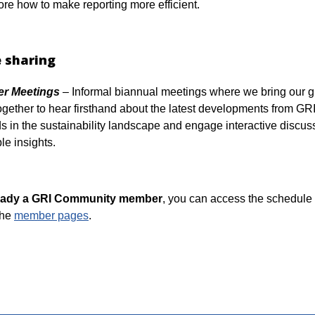
ore how to make reporting more efficient.
 sharing
r Meetings
– Informal biannual meetings where we bring our g
ether to hear firsthand about the latest developments from GRI,
ds in the sustainability landscape and engage interactive discus
le insights.
lready a GRI Community member
, you can access the schedule
the
member pages
.