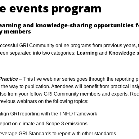
ne events program
learning and knowledge-sharing opportunities f
y members
ccessful GRI Community online programs from previous years, t
een separated into two categories:
Learning
and
Knowledge s
Practice
– This live webinar series goes through the reporting p
 the way to publication. Attendees will benefit from practical insi
also from your fellow GRI Community members and experts. Rec
previous webinars on the following topics:
align GRI reporting with the TNFD framework
report on climate and Scope 3 emissions
leverage GRI Standards to report with other standards