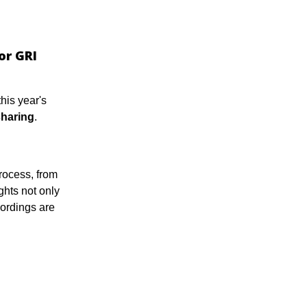
or GRI
his year's
haring
.
rocess, from
ghts not only
ordings are