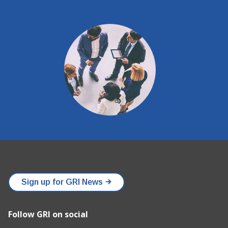
Sign up for GRI News
Follow GRI on social