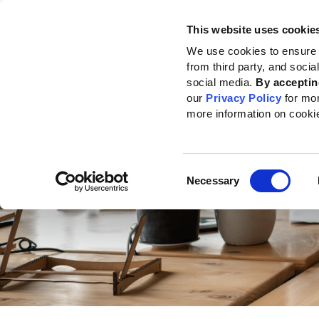
This website uses cookie
Standards
How to use the GRI
We use cookies to ensure 
from third party, and soci
Home
Reporting support
GRI Community
GRI Community Online Even
social media.
By acceptin
our
Privacy Policy
for mo
more information on cooki
Consent
Necessary
Selection