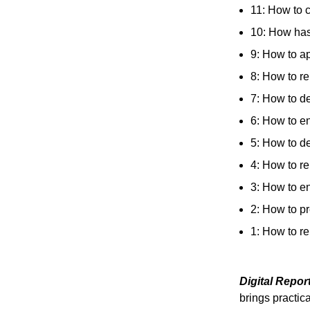
11: How to 
10: How has 
9: How to ap
8: How to re
7: How to de
6: How to en
5: How to de
4: How to r
3: How to en
2: How to pr
1: How to r
Digital Repo
brings practica