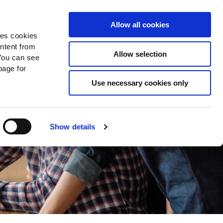
Search
Donate Now
News
Sign In
Allow all cookies
des cookies
ontent from
Allow selection
You can see
age for
Use necessary cookies only
Show details