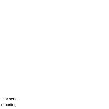
binar series
l reporting