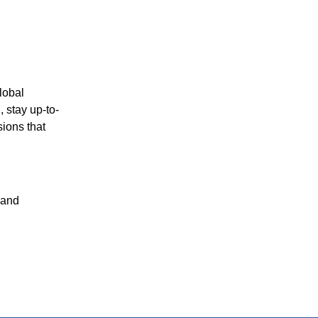
lobal
 stay up-to-
sions that
 and