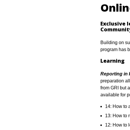
Onli
Exclusive 
Communit
Building on su
program has b
Learning
Reporting in 
preparation all
from GRI but 
available for 
14: How to 
13: How to 
12: How to 