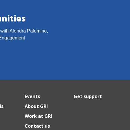
nities
h with Alondra Palomino,
 Engagement
Events
Get support
ds
About GRI
Work at GRI
Contact us