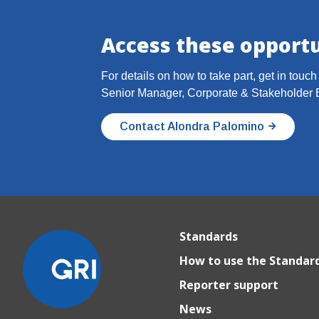
Access these opportu
For details on how to take part, get in touc
Senior Manager, Corporate & Stakeholder
Contact Alondra Palomino
Standards
How to use the Standar
Reporter support
News