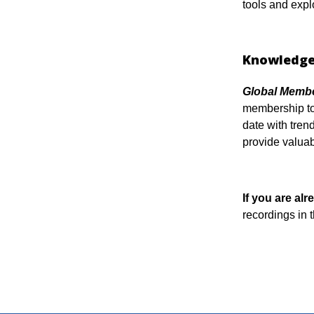
tools and expl
Knowledge
Global Membe
membership tog
date with tren
provide valuab
If you are a
recordings in 