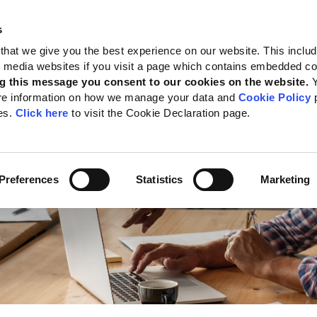
s
 Standards
Reporting support
Public policy
About GRI
that we give you the best experience on our website. This inclu
al media websites if you visit a page which contains embedded c
ts Program
g this message you consent to our cookies on the website.
re information on how we manage your data and
Cookie Policy
p
es.
Click here
to visit the Cookie Declaration page.
Preferences
Statistics
Marketing