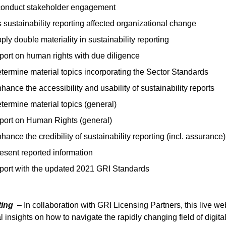
conduct stakeholder engagement
sustainability reporting affected organizational change
ply double materiality in sustainability reporting
port on human rights with due diligence
termine material topics incorporating the Sector Standards
hance the accessibility and usability of sustainability reports
termine material topics (general)
eport on Human Rights (general)
hance the credibility of sustainability reporting (incl. assurance)
esent reported information
eport with the updated 2021 GRI Standards
rting
– In collaboration with GRI Licensing Partners, this live we
l insights on how to navigate the rapidly changing field of digita