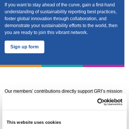
If you want to stay ahead of the curve, gain a first-hand
understanding of sustainability reporting best practices,
foster global innovation through collaboration, and
demonstrate your sustainability efforts to the world, then
you are ready to join this vibrant network.
Sign up form
Our members' contributions directly support GRI’s mission
and the work to develop and update the GRI Standards,
influencing the global discourse on corporate
transparency.
This website uses cookies
The GRI Community membership fee is based on a