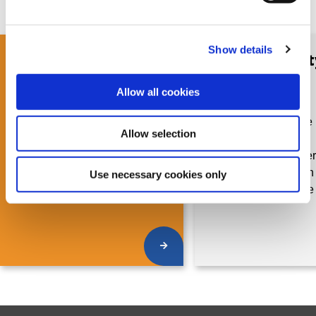
Show details
GRI Community
GRI Communit
Brochure for
Brochure for
Reporting
Consultants
Allow all cookies
Organizations
Learn more about the 
Allow selection
Discover what's in your
becoming
membership package when
a Community member 
joining the GRI Community
out what's included in
Use necessary cookies only
membership package