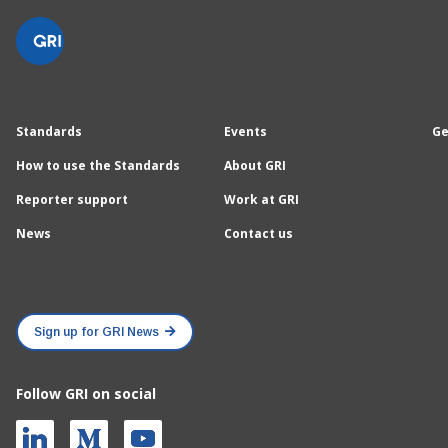
Standards
Events
Ge
How to use the Standards
About GRI
Reporter support
Work at GRI
News
Contact us
Sign up for GRI News
Follow GRI on social