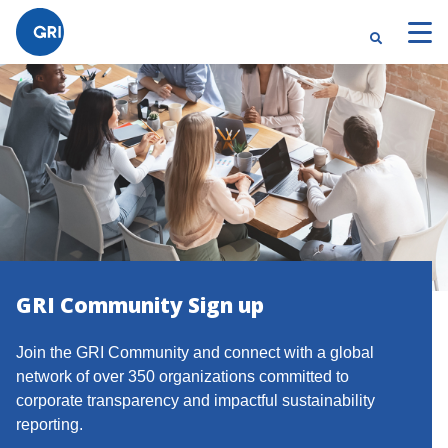
}
GRI Community Sign up
Join the GRI Community and connect with a global
network of over 350 organizations committed to
corporate transparency and impactful sustainability
reporting.