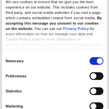
company’s consolidated annual turnover for the most
We use cookies to ensure that we give you the best
recently completed fiscal year. Please consult the fact
experience on our website. This includes cookies from
third party, and social media websites if you visit a page
sheets on the right for more information about packages
which contains embedded content from social media.
By
and fees.
accepting this message you consent to our cookies
For more information, refer to this document -
Community
on the website.
You can see our
Privacy Policy
for
more information on how we manage your data and
membership policy
Cookie Policy
page for more information on
cookies.
Click here
to visit the Cookie Declaration page.
Free GRI Professional Certification Program
Consent
Necessary
Selection
Every GRI Community membership includes at least one
complimentary enrollment in the
GRI Professional
Certification Program
or the
GRI ESRS Professional
Preferences
Certification Program
valued at €1250 if purchased
separately.
Statistics
If you have any questions before signing up, please reach
out to
community@globalreporting.org
.
Marketing