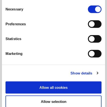
of corporate accountability
Consent
Necessary
Selection
All stakeholders invited to shape labor standards that
address systemic human rights challenges
Preferences
Statistics
Marketing
Show details
Allow all cookies
03 Sep 2025
Allow selection
From discrimination to