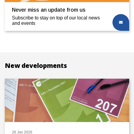
Never miss an update from us
Subscribe to stay on top of our local news
and events
New developments
26 Jan 2026