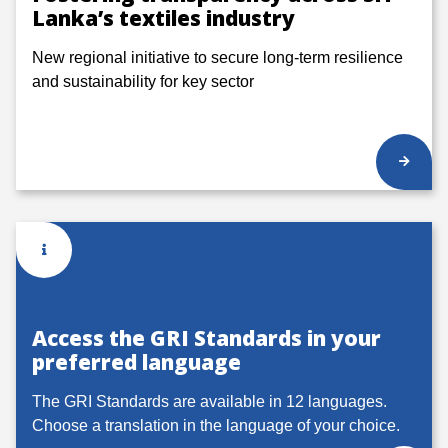
Lanka’s textiles industry
New regional initiative to secure long-term resilience
and sustainability for key sector
Access the GRI Standards in your
preferred language
The GRI Standards are available in 12 languages.
Choose a translation in the language of your choice.