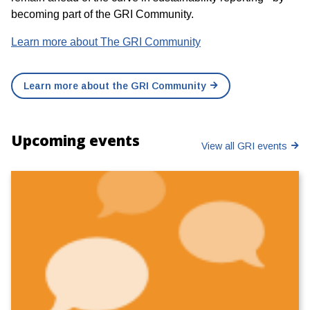
becoming part of the GRI Community.
Learn more about The GRI Community
Learn more about the GRI Community
Upcoming events
View all GRI events