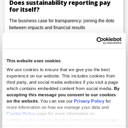
Does sustainability reporting pay
for itself?
The business case for transparency: joining the dots
between impacts and financial results
This website uses cookies
We use cookies to ensure that we give you the best
experience on our website. This includes cookies from
third party, and social media websites if you visit a page
which contains embedded content from social media.
By
accepting this message you consent to our cookies
on the website.
You can see our
Privacy Policy
for
more information on how we manage your data and
Cookie Policy
page for more information on
10 Dec 2025
cookies.
Click here
to visit the Cookie Declaration page.
Putting workers’ rights at the heart