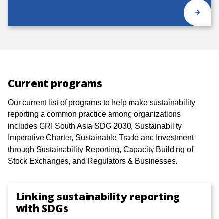
Current programs
Our current list of programs to help make sustainability
reporting a common practice among organizations
includes GRI South Asia SDG 2030, Sustainability
Imperative Charter, Sustainable Trade and Investment
through Sustainability Reporting, Capacity Building of
Stock Exchanges, and Regulators & Businesses.
Linking sustainability reporting
with SDGs