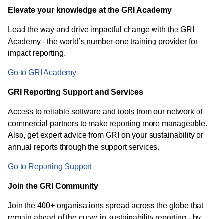
Elevate your knowledge at the GRI Academy
Lead the way and drive impactful change with the GRI
Academy - the world’s number-one training provider for
impact reporting.
Go to GRI Academy
GRI Reporting Support and Services
Access to reliable software and tools from our network of
commercial partners to make reporting more manageable.
Also, get expert advice from GRI on your sustainability or
annual reports through the support services.
Go to Reporting Support
Join the GRI Community
Join the 400+ organisations spread across the globe that
remain ahead of the curve in sustainability reporting - by