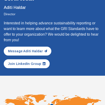
Aditi Haldar
Director
Interested in helping advance sustainability reporting or
want to learn more about what the GRI Standards have to
offer to your organization? We would be delighted to hear
from you!
Message Aditi Haldar
Join LinkedIn Group