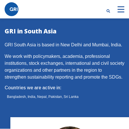
GRI in South Asia
GRI South Asia is based in New Delhi and Mumbai, India.
We work with policymakers, academia, professional
institutions, stock exchanges, international and civil society
organizations and other partners in the region to
strengthen sustainability reporting and promote the SDGs.
Countries we are active in:
Bangladesh, India, Nepal, Pakistan, Sri Lanka