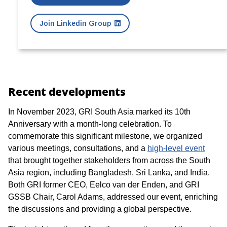
Join Linkedin Group
Recent developments
In November 2023, GRI South Asia marked its 10th
Anniversary with a month-long celebration. To
commemorate this significant milestone, we organized
various meetings, consultations, and a
high-level event
that brought together stakeholders from across the South
Asia region, including Bangladesh, Sri Lanka, and India.
Both GRI former CEO, Eelco van der Enden, and GRI
GSSB Chair, Carol Adams, addressed our event, enriching
the discussions and providing a global perspective.