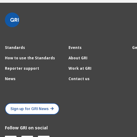
Standards
Events
Ge
How to use the Standards
About GRI
Reporter support
Work at GRI
News
Contact us
Sign up for GRI News
Follow GRI on social