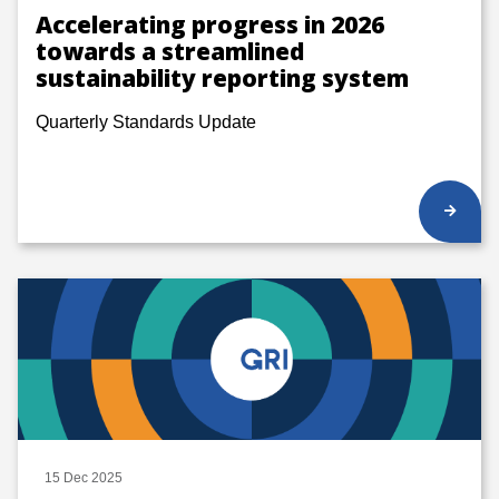
Accelerating progress in 2026
towards a streamlined
sustainability reporting system
Quarterly Standards Update
15 Dec 2025