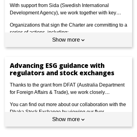
With support from Sida (Swedish International
Development Agency), we work together with key
…
Organizations that sign the Charter are committing to a
series of actions, including:
Show more
Public disclosure of their understanding of
sustainability, either through a regularly published
document or on an online platform.
Advancing ESG guidance with
State the specific SDGs they identify as material,
regulators and stock exchanges
setting out how they relate to their business and are
integrated in their strategies and plans.
Thanks to the grant from DFAT (Australia Department
for Foreign Affairs & Trade), we work closely
…
Commit to at least two new initiatives linked to the
SDGs and showcase the impacts and business
You can find out more about our collaboration with the
benefits that they lead to.
Dhaka Stock Exchange by viewing our flyer -
Show more
available in
English
and
Bangla
- or watching our
video
.
View the current Charter on Sustainability