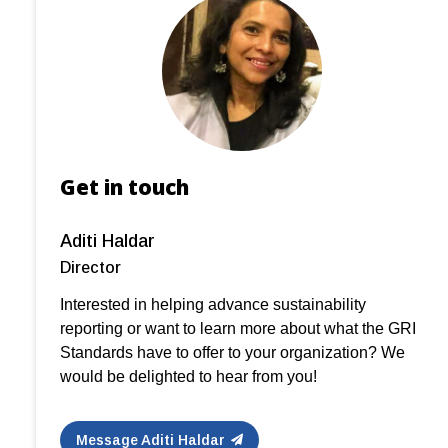
Get in touch
Aditi Haldar
Director
Interested in helping advance sustainability
reporting or want to learn more about what the GRI
Standards have to offer to your organization? We
would be delighted to hear from you!
Message Aditi Haldar