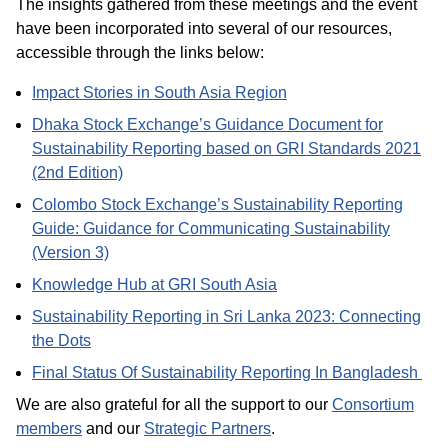
The insights gathered from these meetings and the event
have been incorporated into several of our resources,
accessible through the links below:
Impact Stories in South Asia Region
Dhaka Stock Exchange’s Guidance Document for
Sustainability Reporting based on GRI Standards 2021
(2nd Edition)
Colombo Stock Exchange’s Sustainability Reporting
Guide: Guidance for Communicating Sustainability
(Version 3)
Knowledge Hub at GRI South Asia
Sustainability Reporting in Sri Lanka 2023: Connecting
the Dots
Final Status Of Sustainability Reporting In Bangladesh
We are also grateful for all the support to our
Consortium
members
and our
Strategic Partners
.