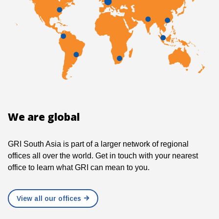
We are global
GRI South Asia is part of a larger network of regional
offices all over the world. Get in touch with your nearest
office to learn what GRI can mean to you.
View all our offices