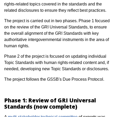
rights-related topics covered in the standards and the
related disclosures to ensure they reflect best practices.
The project is carried out in two phases. Phase 1 focused
on the review of the GRI Universal Standards, to ensure
the overall alignment of the GRI Standards with key
authoritative intergovernmental instruments in the area of
human rights.
Phase 2 of the project is focused on updating individual
Topic Standards with human rights-related content and, if
needed, developing new Topic Standards or disclosures.
The project follows the GSSB's Due Process Protocol.
Phase 1: Review of GRI Universal
Standards (now complete)
A
multi-stakeholder technical committee
of experts was