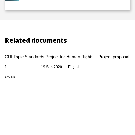
Related documents
GRI Topic Standards Project for Human Rights – Project proposal
file
19 Sep 2020
English
140 KB
GRI Universal Standards project exposure draft
file
19 Sep 2020
English
0 Bytes
GRI Topic Standards Project for Human Rights – Technical
committee recommendations
file
19 Sep 2020
English