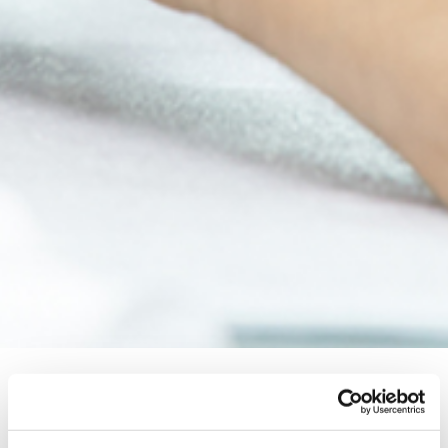
Topic Standard Project for Human
Rights