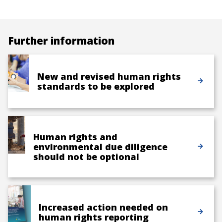
Further information
New and revised human rights
standards to be explored
Human rights and
environmental due diligence
should not be optional
Increased action needed on
human rights reporting