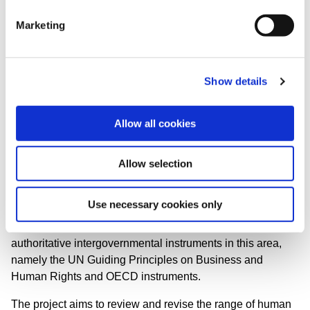
business conduct.
Marketing
As a result of these international developments, this project
was launched by the Global Sustainability Standards
Board (GSSB) in 2017 to ensure that GRI reporting stays
Show details
up-to-date with organizational responsibilities and best
practices for human rights-related reporting.
Allow all cookies
Allow selection
About this project
Use necessary cookies only
The main objective of this project is to bring the GRI
human rights-related standards in line with key
authoritative intergovernmental instruments in this area,
namely the UN Guiding Principles on Business and
Human Rights and OECD instruments.
The project aims to review and revise the range of human