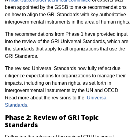
been appointed by the GSSB to make recommendations
on how to align the GRI Standards with key authoritative
intergovernmental instruments in the area of human rights.
The recommendations from Phase 1 have provided input
into the review of the GRI Universal Standards, which are
the standards that apply to all organizations that use the
GRI Standards.
The revised Universal Standards now fully reflect due
diligence expectations for organizations to manage their
impacts, including on human rights, as set forth in
intergovernmental instruments by the UN and OECD.
Read more about the revisions to the
Universal
Standards
.
Phase 2: Review of GRI Topic
Standards
Following the release of the revised GRI Universal