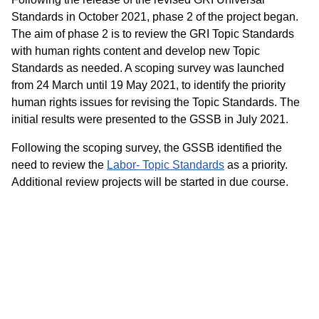
Standards in October 2021, phase 2 of the project began.
The aim of phase 2 is to review the GRI Topic Standards
with human rights content and develop new Topic
Standards as needed. A scoping survey was launched
from 24 March until 19 May 2021, to identify the priority
human rights issues for revising the Topic Standards. The
initial results were presented to the GSSB in July 2021.
Following the scoping survey, the GSSB identified the
need to review the
Labor- Topic Standards
as a priority.
Additional review projects will be started in due course.