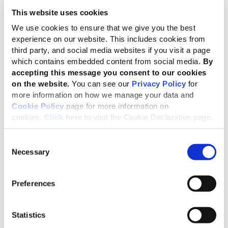
This website uses cookies
Helping businesses uphold human rights
We use cookies to ensure that we give you the best
experience on our website. This includes cookies from
third party, and social media websites if you visit a page
Why human rights?
which contains embedded content from social media.
By
accepting this message you consent to our cookies
Since the last update of the GRI human rights-related
on the website.
You can see our
Privacy Policy
for
disclosures in 2011, the
UN Guiding Principles on
more information on how we manage your data and
Business and Human Rights
have become an authoritative
Cookie Policy
page for more information on
global reference point. As a result, companies now have a
cookies.
Click here
to visit the Cookie Declaration page.
better understanding of their responsibilities, which they
can consequently incorporate into reporting.
Consent
Necessary
Selection
Recent years have also seen new business and human
rights reporting frameworks and initiatives emerge, such as
the UN Guiding Principles Reporting Framework and the
Preferences
Corporate Human Rights Benchmark. We have also seen
the influence of the UN Guiding Principles go beyond
Statistics
human rights, including wider areas of responsible