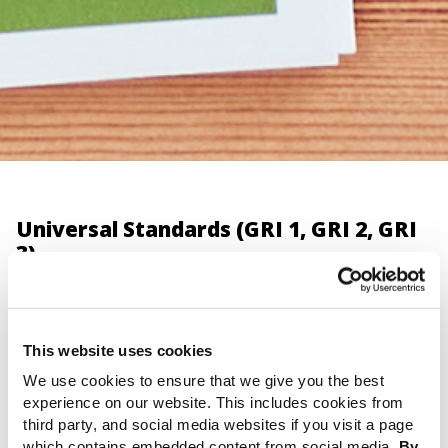
Universal Standards (GRI 1, GRI 2, GRI
3)
Setting a new global benchmark for sustainability
reporting
This website uses cookies
We use cookies to ensure that we give you the best
The importance of these Standards
experience on our website. This includes cookies from
third party, and social media websites if you visit a page
The revised Universal Standards represent the most
which contains embedded content from social media.
By