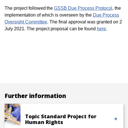
The project followed the
GSSB Due Process Protocol
, the
implementation of which is overseen by the
Due Process
Oversight Committee
. The final approval was granted on 2
July 2021. The project proposal can be found
here
.
Further information
Topic Standard Project for
Human Rights