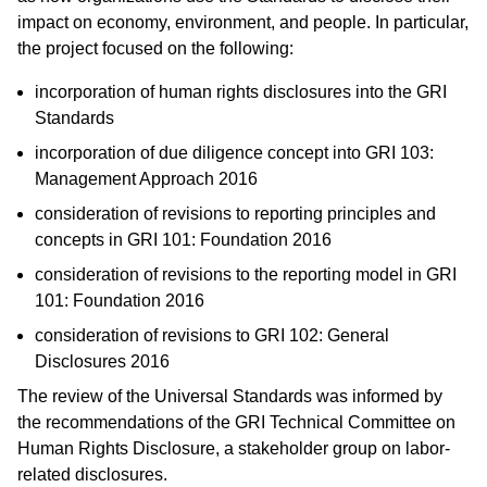
impact on economy, environment, and people. In particular,
the project focused on the following:
incorporation of human rights disclosures into the GRI
Standards
incorporation of due diligence concept into GRI 103:
Management Approach 2016
consideration of revisions to reporting principles and
concepts in GRI 101: Foundation 2016
consideration of revisions to the reporting model in GRI
101: Foundation 2016
consideration of revisions to GRI 102: General
Disclosures 2016
The review of the Universal Standards was informed by
the recommendations of the GRI Technical Committee on
Human Rights Disclosure, a stakeholder group on labor-
related disclosures.