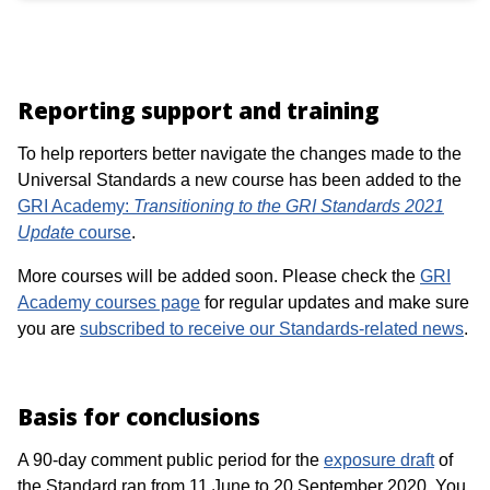
Reporting support and training
To help reporters better navigate the changes made to the
Universal Standards a new course has been added to the
GRI Academy:
Transitioning to the GRI Standards 2021
Update
course
.
More courses will be added soon. Please check the
GRI
Academy courses page
for regular updates and make sure
you are
subscribed to receive our Standards-related news
.
Basis for conclusions
A 90-day comment public period for the
exposure draft
of
the Standard ran from 11 June to 20 September 2020. You