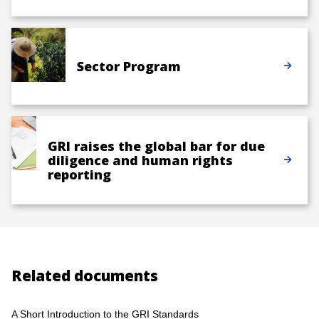
Sector Program
GRI raises the global bar for due
diligence and human rights
reporting
Related documents
A Short Introduction to the GRI Standards