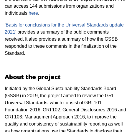
can access 144 submissions from organizations and
individuals
here
.
'
Basis for conclusions for the Universal Standards update
2021
' provides a summary of the public comments
received. It also provides a summary of how the GSSB
responded to these comments in the finalization of the
Standard.
About the project
Initiated by the Global Sustainability Standards Board
(GSSB) in 2019, the project aimed to review the GRI
Universal Standards, which consist of GRI 101:
Foundation 2016, GRI 102: General Disclosures 2016 and
GRI 103: Management Approach 2016, to improve the
quality and consistency of sustainability reporting as well
as how organizations use the Standards to disclose their