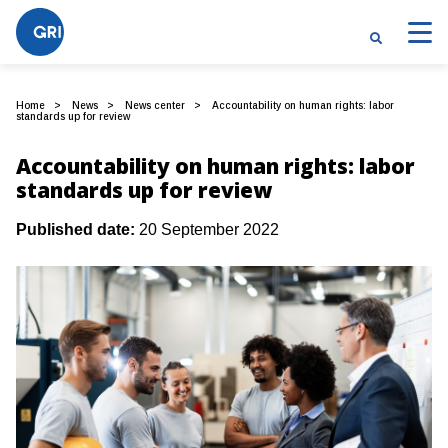
Home
News
News center
Accountability on human rights: labor
standards up for review
Accountability on human rights: labor
standards up for review
Published date:
20 September 2022