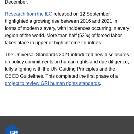
December.
Research from the ILO
released on 12 September
highlighted a growing rise between 2016 and 2021 in
forms of modern slavery, with incidences occurring in every
region of the world. More than half (52%) of forced labor
takes place in upper or high income countries.
The Universal Standards 2021 introduced new disclosures
on policy commitments on human rights and due diligence,
fully aligning with the UN Guiding Principles and the
OECD Guidelines. This completed the first phase of a
project to review GRI human rights standards
.