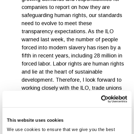
companies to report on how they are
safeguarding human rights, our standards
need to evolve to meet these
transparency expectations. As the ILO
warned last week, the number of people
forced into modern slavery has risen by a
fifth in recent years, including 28 million in
forced labor. Labor rights are human rights
and lie at the heart of sustainable
development. Therefore, I look forward to
working closely with the ILO, trade unions
and the IOE on the Technical Committee,
as well as the experts from the Advisory
Group.”
This website uses cookies
Judy Kuszewski, Chair of the GSSB
We use cookies to ensure that we give you the best