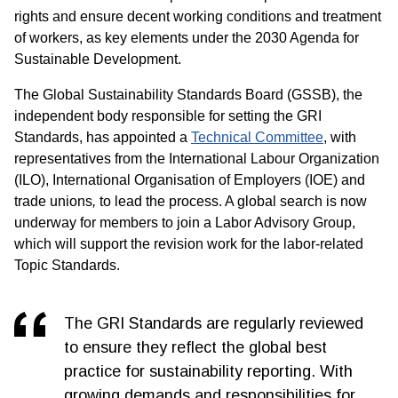
rights and ensure decent working conditions and treatment
of workers, as key elements under the 2030 Agenda for
Sustainable Development.
The Global Sustainability Standards Board (GSSB), the
independent body responsible for setting the GRI
Standards, has appointed a
Technical Committee
, with
representatives from the International Labour Organization
(ILO), International Organisation of Employers (IOE) and
trade unions
,
to lead the process. A global search is now
underway for members to join a Labor Advisory Group,
which will support the revision work for the labor-related
Topic Standards.
The GRI Standards are regularly reviewed
to ensure they reflect the global best
practice for sustainability reporting. With
growing demands and responsibilities for