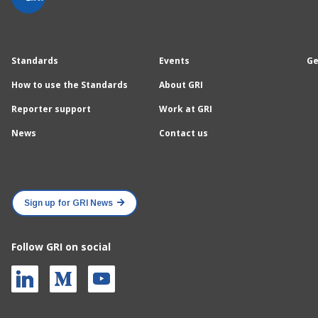
Standards
Events
Ge
How to use the Standards
About GRI
Reporter support
Work at GRI
News
Contact us
Sign up for GRI News
Follow GRI on social