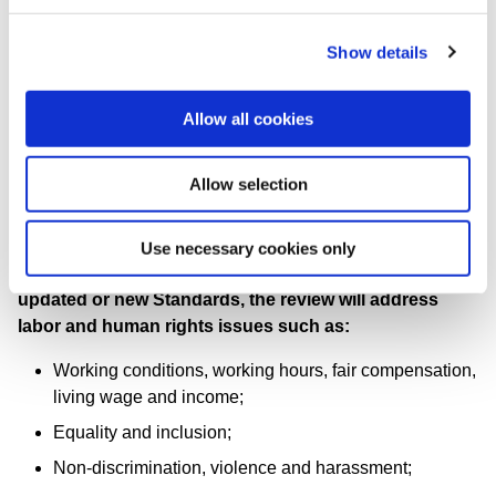
Labor/Management Relations (GRI 402)
Show details
Training and Education (GRI 404)
Diversity and Equal Opportunity (GRI 405)
Allow all cookies
Freedom of Association and Collective Bargaining
(GRI 407)
Allow selection
Child Labor (GRI 408)
Forced or Compulsory Labor (GRI 409)
Use necessary cookies only
Identifying opportunities to improve reporting through
updated or new Standards, the review will address
labor and human rights issues such as:
Working conditions, working hours, fair compensation,
living wage and income;
Equality and inclusion;
Non-discrimination, violence and harassment;