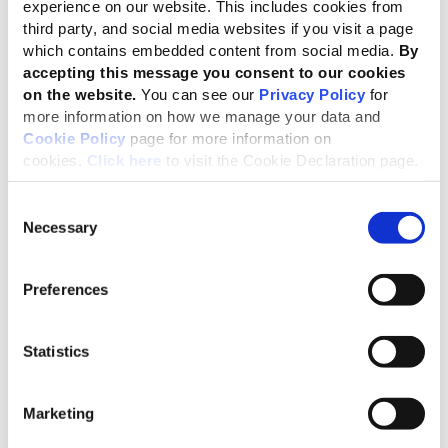
experience on our website. This includes cookies from
The significant review process for our
third party, and social media websites if you visit a page
which contains embedded content from social media.
By
labor-related standards will encompass
accepting this message you consent to our cookies
crucial human rights issues, such as fair
on the website.
You can see our
Privacy Policy
for
wages, decent work, social inclusion,
more information on how we manage your data and
modern slavery – among others. We are
Cookie Policy
page for more information on
cookies.
Click here
to visit the Cookie Declaration page.
seeking representatives from across
sectors and stakeholder groups, to help
Consent
shape the changes. I encourage all
Necessary
Selection
interested parties to apply to join the
Advisory Group.”
Preferences
Harold Pauwels, GRI’s Director of Standards
The current intention is that eight Topic Standards will
Statistics
be reviewed:
Marketing
Market Presence (GRI 202)
Employment (GRI 401)