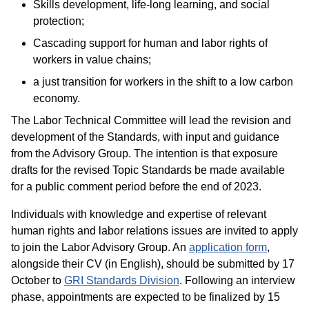
Skills development, life-long learning, and social
protection;
Cascading support for human and labor rights of
workers in value chains;
a just transition for workers in the shift to a low carbon
economy.
The Labor Technical Committee will lead the revision and
development of the Standards, with input and guidance
from the Advisory Group. The intention is that exposure
drafts for the revised Topic Standards be made available
for a public comment period before the end of 2023.
Individuals with knowledge and expertise of relevant
human rights and labor relations issues are invited to apply
to join the Labor Advisory Group. An
application form
,
alongside their CV (in English), should be submitted by 17
October to
GRI Standards Division
. Following an interview
phase, appointments are expected to be finalized by 15