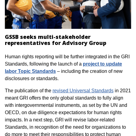
GSSB seeks multi-stakeholder
representatives for Advisory Group
Human rights reporting will be further integrated in the GRI
Standards, following the launch of a
project to update
labor Topic Standards
– including the creation of new
disclosures or standards.
The publication of the
revised Universal Standards
in 2021
meant GRI offers the only global standards to fully align
with intergovernmental instruments, as set by the UN and
OECD, on due diligence expectations for human rights
impacts. In a next step, GRI will revise labor-related
Standards, in recognition of the need for organizations to
do more to meet their responsibilities to protect human