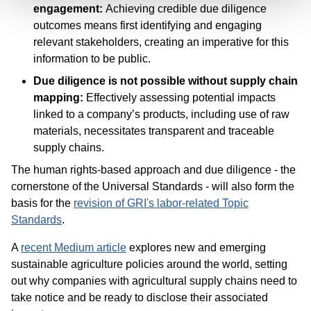
engagement:
Achieving credible due diligence
outcomes means first identifying and engaging
relevant stakeholders, creating an imperative for this
information to be public.
Due diligence is not possible without supply chain
mapping:
Effectively assessing potential impacts
linked to a company’s products, including use of raw
materials, necessitates transparent and traceable
supply chains.
The human rights-based approach and due diligence - the
cornerstone of the Universal Standards - will also form the
basis for the
revision of GRI's labor-related Topic
Standards
.
A
recent Medium article
explores new and emerging
sustainable agriculture policies around the world, setting
out why companies with agricultural supply chains need to
take notice and be ready to disclose their associated